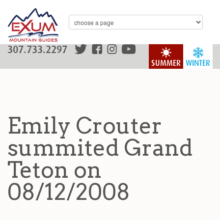
307.733.2297
SUMMER
WINTER
Emily Crouter
summited Grand
Teton on
08/12/2008