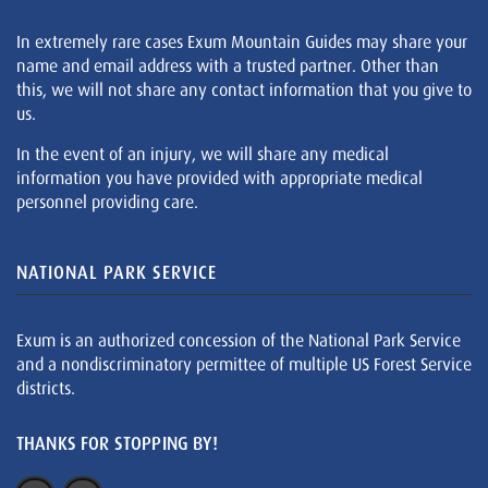
In extremely rare cases Exum Mountain Guides may share your
name and email address with a trusted partner. Other than
this, we will not share any contact information that you give to
us.
In the event of an injury, we will share any medical
information you have provided with appropriate medical
personnel providing care.
NATIONAL PARK SERVICE
Exum is an authorized concession of the National Park Service
and a nondiscriminatory permittee of multiple US Forest Service
districts.
THANKS FOR STOPPING BY!