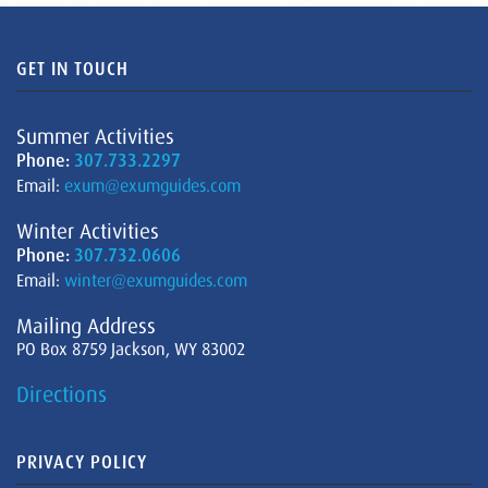
GET IN TOUCH
Summer Activities
Phone:
307.733.2297
Email:
exum@exumguides.com
Winter Activities
Phone:
307.732.0606
Email:
winter@exumguides.com
Mailing Address
PO Box 8759 Jackson, WY 83002
Directions
PRIVACY POLICY