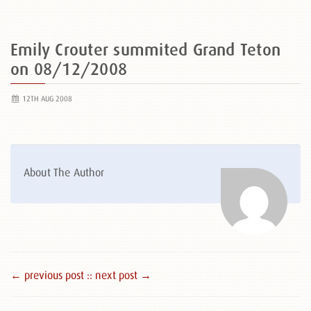
Emily Crouter summited Grand Teton
on 08/12/2008
12TH AUG 2008
About The Author
← previous post :
: next post →