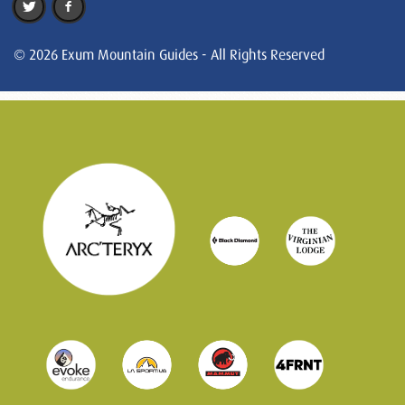
© 2026 Exum Mountain Guides - All Rights Reserved