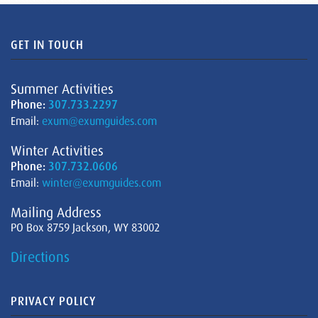
GET IN TOUCH
Summer Activities
Phone:
307.733.2297
Email:
exum@exumguides.com
Winter Activities
Phone:
307.732.0606
Email:
winter@exumguides.com
Mailing Address
PO Box 8759 Jackson, WY 83002
Directions
PRIVACY POLICY