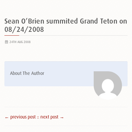
Sean O’Brien summited Grand Teton on
08/24/2008
24TH AUG 2008
About The Author
← previous post :
: next post →