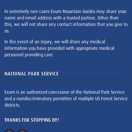
In extremely rare cases Exum Mountain Guides may share your
name and email address with a trusted partner. Other than
this, we will not share any contact information that you give to
us.
In the event of an injury, we will share any medical
information you have provided with appropriate medical
personnel providing care.
NATIONAL PARK SERVICE
Exum is an authorized concession of the National Park Service
and a nondiscriminatory permittee of multiple US Forest Service
districts.
THANKS FOR STOPPING BY!