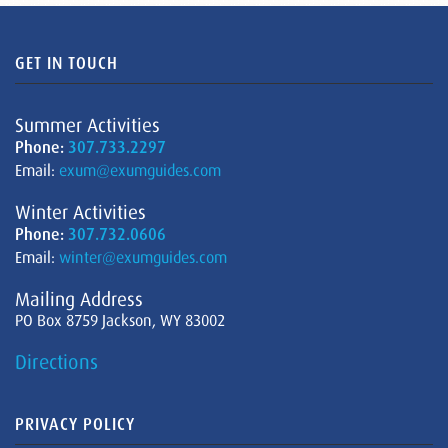
GET IN TOUCH
Summer Activities
Phone:
307.733.2297
Email:
exum@exumguides.com
Winter Activities
Phone:
307.732.0606
Email:
winter@exumguides.com
Mailing Address
PO Box 8759 Jackson, WY 83002
Directions
PRIVACY POLICY