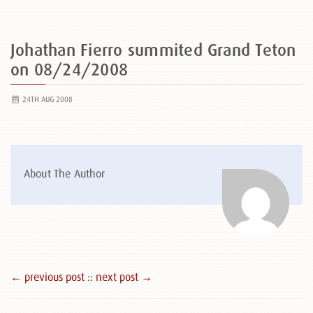
Johathan Fierro summited Grand Teton
on 08/24/2008
24TH AUG 2008
About The Author
← previous post :
: next post →