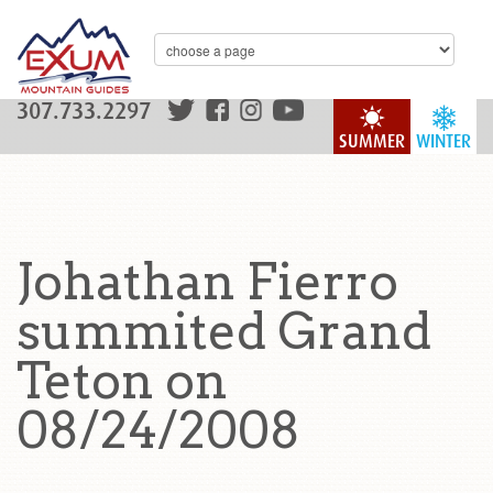
307.733.2297
SUMMER
WINTER
Johathan Fierro
summited Grand
Teton on
08/24/2008