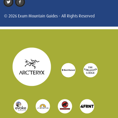
© 2026 Exum Mountain Guides - All Rights Reserved