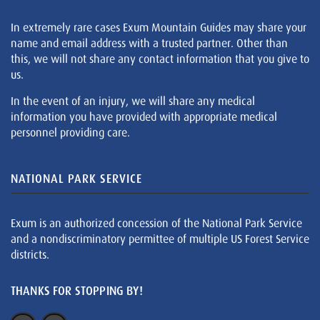
In extremely rare cases Exum Mountain Guides may share your
name and email address with a trusted partner. Other than
this, we will not share any contact information that you give to
us.
In the event of an injury, we will share any medical
information you have provided with appropriate medical
personnel providing care.
NATIONAL PARK SERVICE
Exum is an authorized concession of the National Park Service
and a nondiscriminatory permittee of multiple US Forest Service
districts.
THANKS FOR STOPPING BY!