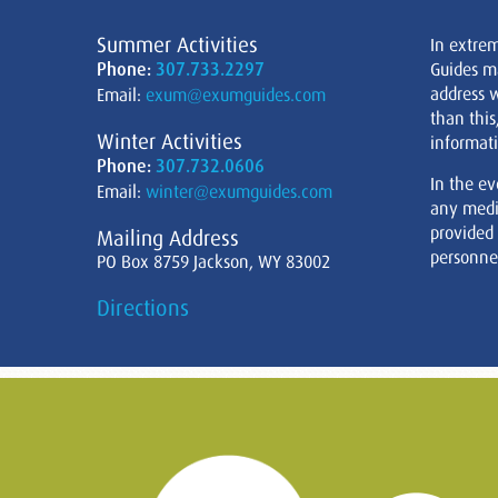
Summer Activities
In extre
Phone:
307.733.2297
Guides m
address w
Email:
exum@exumguides.com
than this
Winter Activities
informati
Phone:
307.732.0606
In the ev
Email:
winter@exumguides.com
any medi
provided
Mailing Address
personnel
PO Box 8759 Jackson, WY 83002
Directions