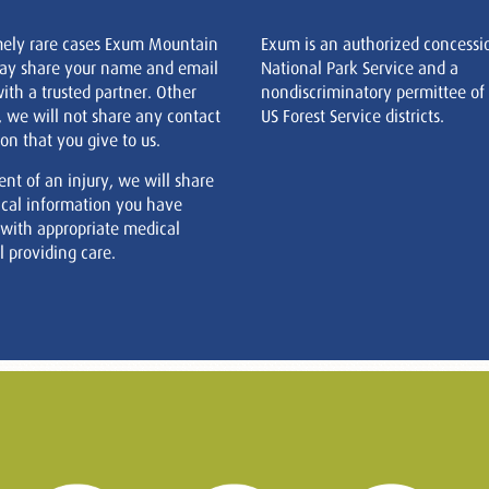
mely rare cases Exum Mountain
Exum is an authorized concessi
ay share your name and email
National Park Service and a
ith a trusted partner. Other
nondiscriminatory permittee of
, we will not share any contact
US Forest Service districts.
on that you give to us.
ent of an injury, we will share
cal information you have
 with appropriate medical
 providing care.