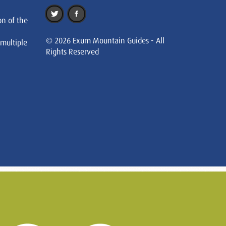
on of the
© 2026 Exum Mountain Guides - All
 multiple
Rights Reserved