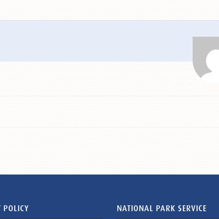
 POLICY
NATIONAL PARK SERVICE