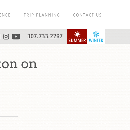
ENCE
TRIP PLANNING
CONTACT US
307.733.2297
SUMMER
WINTER
ton on