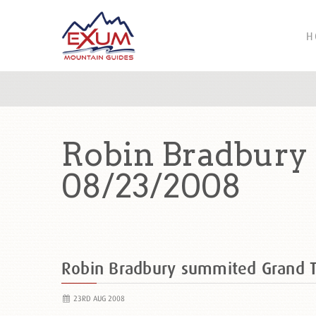
H
Robin Bradbury
08/23/2008
Robin Bradbury summited Grand 
23RD AUG 2008