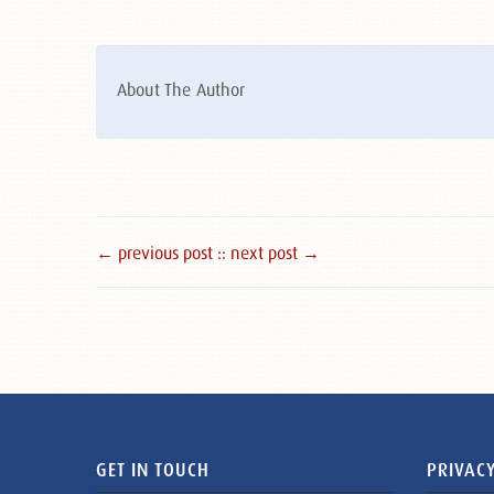
About The Author
← previous post :
: next post →
GET IN TOUCH
PRIVACY