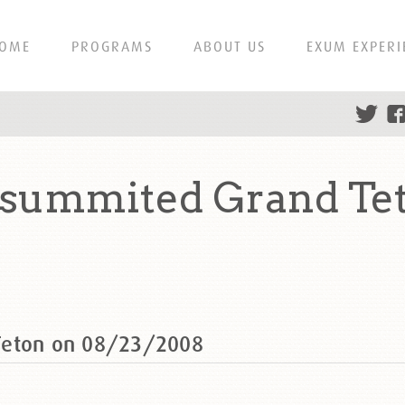
OME
PROGRAMS
ABOUT US
EXUM EXPERI
 summited Grand Te
Teton on 08/23/2008