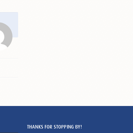
THANKS FOR STOPPING BY!