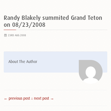
Randy Blakely summited Grand Teton
on 08/23/2008
23RD AUG 2008
About The Author
← previous post :
: next post →