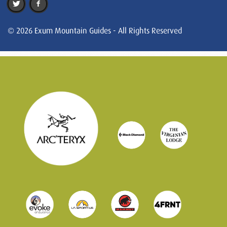
© 2026 Exum Mountain Guides - All Rights Reserved