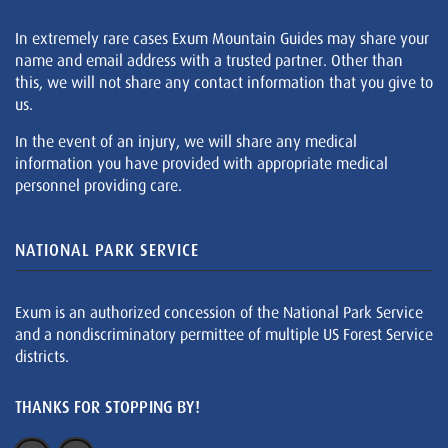
In extremely rare cases Exum Mountain Guides may share your
name and email address with a trusted partner. Other than
this, we will not share any contact information that you give to
us.
In the event of an injury, we will share any medical
information you have provided with appropriate medical
personnel providing care.
NATIONAL PARK SERVICE
Exum is an authorized concession of the National Park Service
and a nondiscriminatory permittee of multiple US Forest Service
districts.
THANKS FOR STOPPING BY!