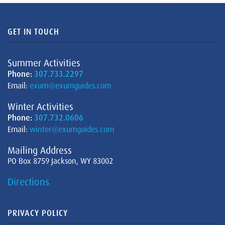
GET IN TOUCH
Summer Activities
Phone:
307.733.2297
Email:
exum@exumguides.com
Winter Activities
Phone:
307.732.0606
Email:
winter@exumguides.com
Mailing Address
PO Box 8759 Jackson, WY 83002
Directions
PRIVACY POLICY