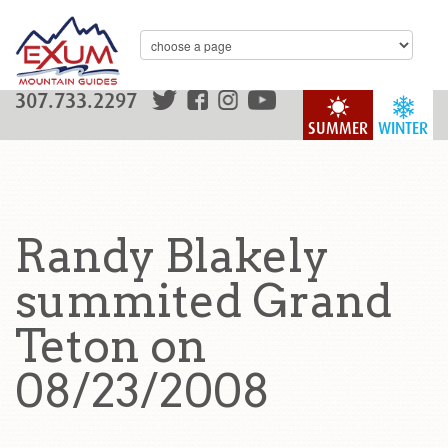
307.733.2297
SUMMER
WINTER
Randy Blakely
summited Grand
Teton on
08/23/2008