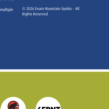
© 2026 Exum Mountain Guides - All
 multiple
Rights Reserved