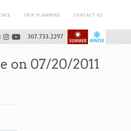
ENCE
TRIP PLANNING
CONTACT US
307.733.2297
SUMMER
WINTER
e on 07/20/2011