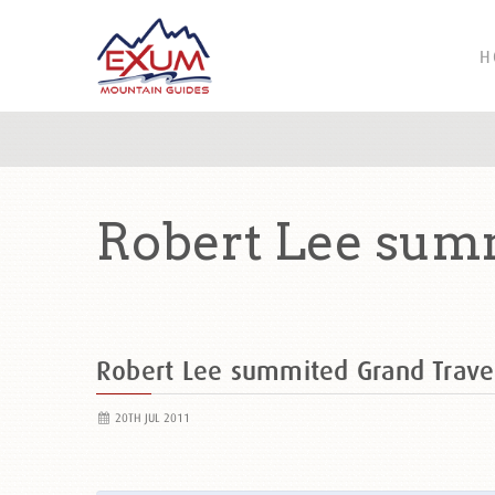
H
Robert Lee summ
Robert Lee summited Grand Trav
20TH JUL 2011