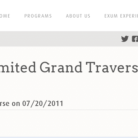
OME
PROGRAMS
ABOUT US
EXUM EXPERI
ited Grand Travers
erse on 07/20/2011