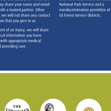
ay share your name and email
National Park Service and a
ith a trusted partner. Other
nondiscriminatory permittee of
, we will not share any contact
US Forest Service districts.
on that you give to us.
ent of an injury, we will share
cal information you have
 with appropriate medical
 providing care.