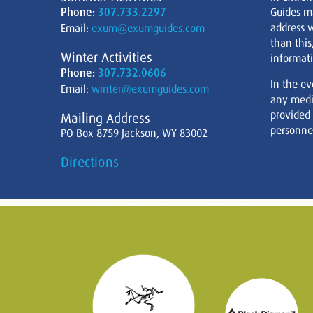
Phone:
307.733.2297
Guides m
address w
Email:
exum@exumguides.com
than this
Winter Activities
informati
Phone:
307.732.0606
In the ev
Email:
winter@exumguides.com
any medi
provided
Mailing Address
personnel
PO Box 8759 Jackson, WY 83002
Directions