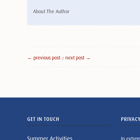
About The Author
← previous post :
: next post →
GET IN TOUCH
PRIVACY
Summer Activities
In extre