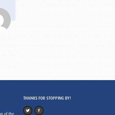
THANKS FOR STOPPING BY!
on of the