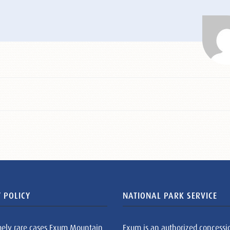
 POLICY
NATIONAL PARK SERVICE
mely rare cases Exum Mountain
Exum is an authorized concessi