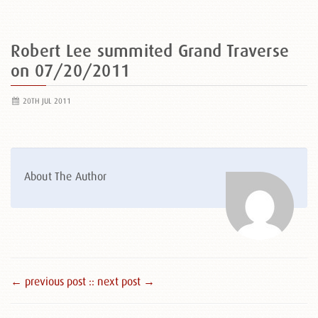
Robert Lee summited Grand Traverse
on 07/20/2011
20TH JUL 2011
About The Author
← previous post :
: next post →