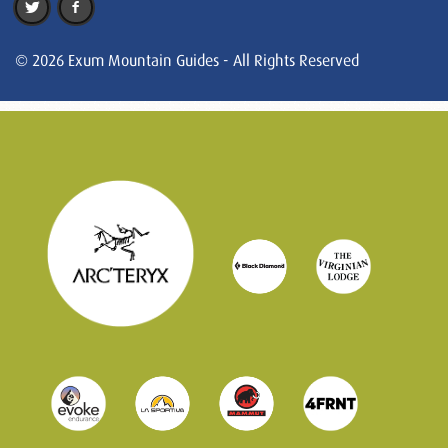
© 2026 Exum Mountain Guides - All Rights Reserved