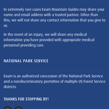
In extremely rare cases Exum Mountain Guides may share your
name and email address with a trusted partner. Other than
this, we will not share any contact information that you give to
us.
In the event of an injury, we will share any medical
information you have provided with appropriate medical
personnel providing care.
NATIONAL PARK SERVICE
Exum is an authorized concession of the National Park Service
and a nondiscriminatory permittee of multiple US Forest Service
districts.
THANKS FOR STOPPING BY!