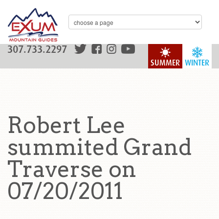
307.733.2297
SUMMER
WINTER
Robert Lee
summited Grand
Traverse on
07/20/2011