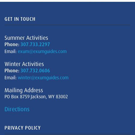
GET IN TOUCH
Summer Activities
Phone:
307.733.2297
Email:
exum@exumguides.com
Winter Activities
Phone:
307.732.0606
Email:
winter@exumguides.com
Mailing Address
PO Box 8759 Jackson, WY 83002
Directions
PRIVACY POLICY