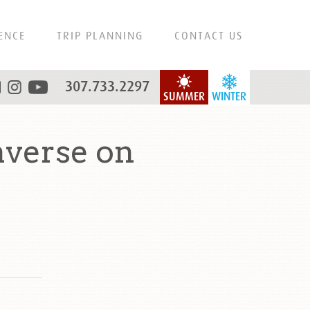
ENCE
TRIP PLANNING
CONTACT US
307.733.2297
SUMMER
WINTER
averse on