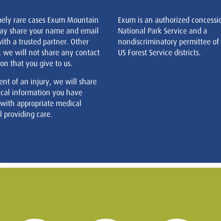
mely rare cases Exum Mountain
Exum is an authorized concessi
ay share your name and email
National Park Service and a
ith a trusted partner. Other
nondiscriminatory permittee of
, we will not share any contact
US Forest Service districts.
on that you give to us.
ent of an injury, we will share
cal information you have
 with appropriate medical
 providing care.