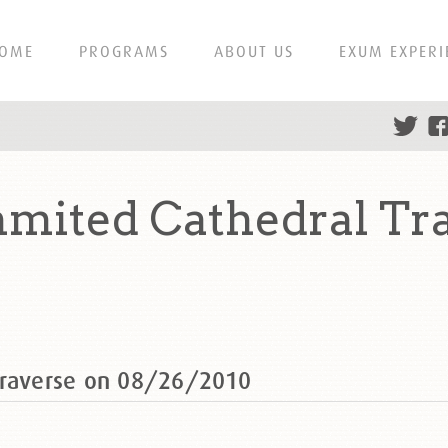
OME
PROGRAMS
ABOUT US
EXUM EXPERI
mited Cathedral Tr
Traverse on 08/26/2010