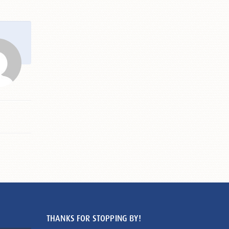
THANKS FOR STOPPING BY!