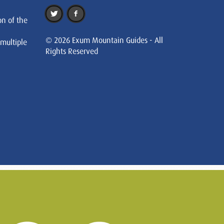
on of the
© 2026 Exum Mountain Guides - All
 multiple
Rights Reserved