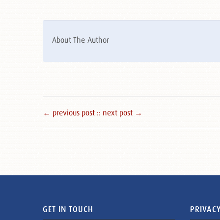
About The Author
← previous post :
: next post →
GET IN TOUCH
PRIVACY