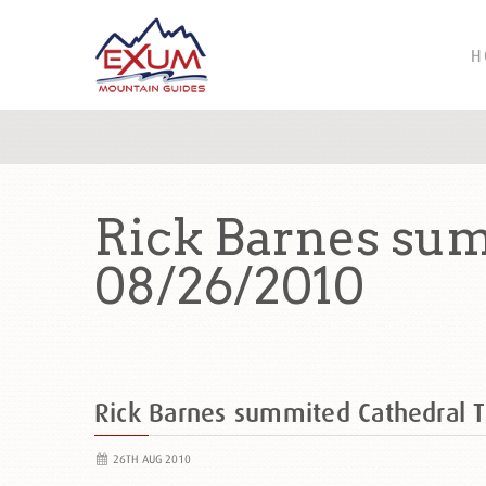
H
Rick Barnes sum
08/26/2010
Rick Barnes summited Cathedral 
26TH AUG 2010