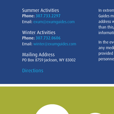
Summer Activities
In extre
Phone:
307.733.2297
Guides m
address w
Email:
exum@exumguides.com
than this
Winter Activities
informati
Phone:
307.732.0606
In the ev
Email:
winter@exumguides.com
any medi
provided
Mailing Address
personnel
PO Box 8759 Jackson, WY 83002
Directions