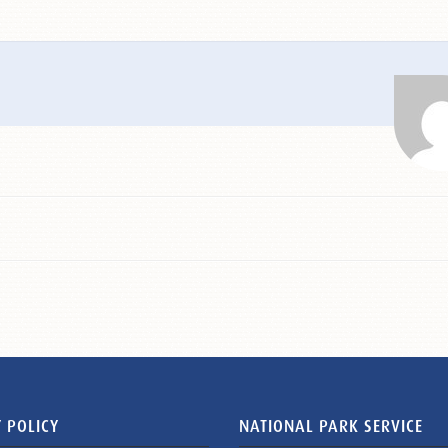
 POLICY
NATIONAL PARK SERVICE