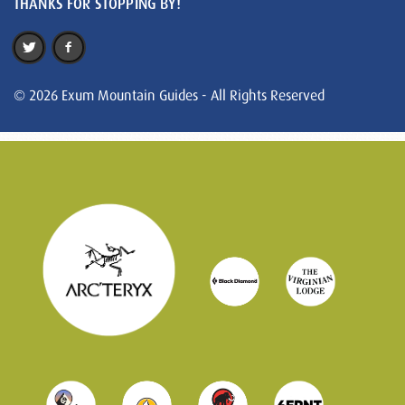
THANKS FOR STOPPING BY!
© 2026 Exum Mountain Guides - All Rights Reserved