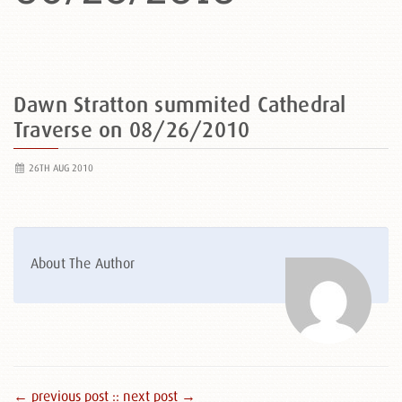
Dawn Stratton summited Cathedral
Traverse on 08/26/2010
26TH AUG 2010
About The Author
← previous post :
: next post →