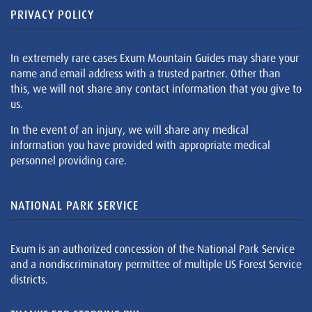
PRIVACY POLICY
In extremely rare cases Exum Mountain Guides may share your
name and email address with a trusted partner. Other than
this, we will not share any contact information that you give to
us.
In the event of an injury, we will share any medical
information you have provided with appropriate medical
personnel providing care.
NATIONAL PARK SERVICE
Exum is an authorized concession of the National Park Service
and a nondiscriminatory permittee of multiple US Forest Service
districts.