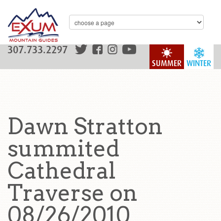
307.733.2297
SUMMER
WINTER
Dawn Stratton
summited
Cathedral
Traverse on
08/26/2010