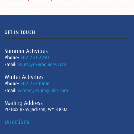
GET IN TOUCH
Summer Activities
Phone:
307.733.2297
Email:
exum@exumguides.com
Winter Activities
Phone:
307.732.0606
Email:
winter@exumguides.com
Mailing Address
PO Box 8759 Jackson, WY 83002
Directions