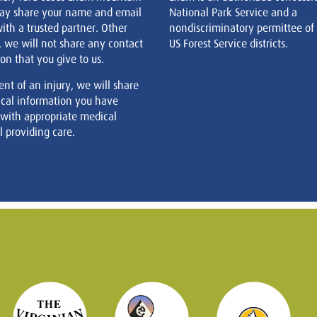
ay share your name and email
National Park Service and a
ith a trusted partner. Other
nondiscriminatory permittee of
, we will not share any contact
US Forest Service districts.
on that you give to us.
ent of an injury, we will share
cal information you have
 with appropriate medical
 providing care.