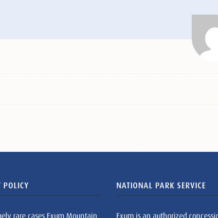
 POLICY
NATIONAL PARK SERVICE
mely rare cases Exum Mountain
Exum is an authorized concessi