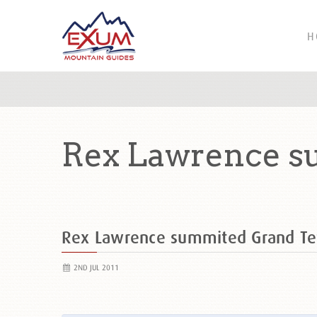
H
Rex Lawrence s
Rex Lawrence summited Grand T
2ND JUL 2011