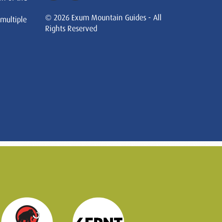
© 2026 Exum Mountain Guides - All
 multiple
Rights Reserved