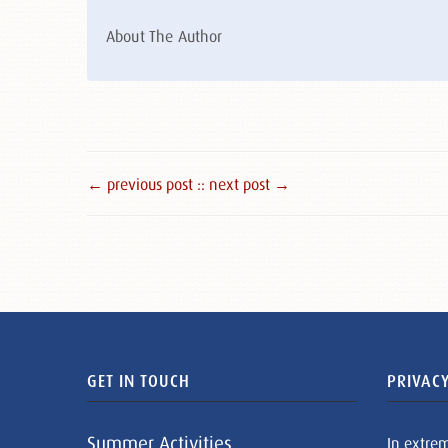
About The Author
← previous post :
: next post →
GET IN TOUCH
PRIVACY
Summer Activities
In extre