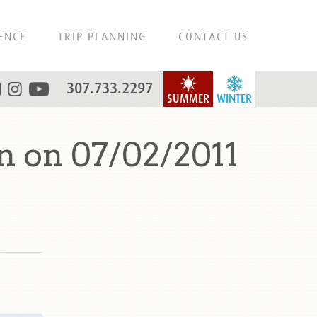
ENCE
TRIP PLANNING
CONTACT US
307.733.2297
SUMMER
WINTER
 on 07/02/2011