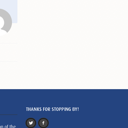
THANKS FOR STOPPING BY!
on of the