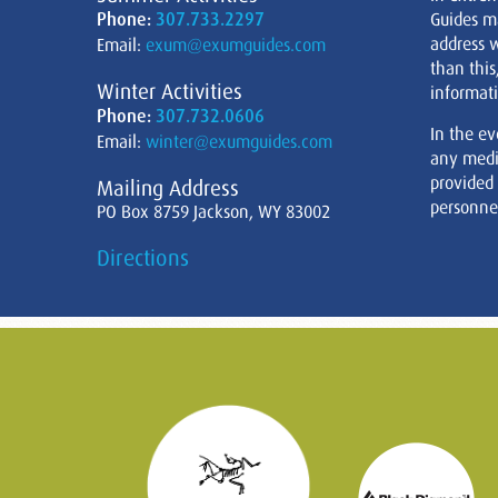
Phone:
307.733.2297
Guides m
address w
Email:
exum@exumguides.com
than this
Winter Activities
informati
Phone:
307.732.0606
In the ev
Email:
winter@exumguides.com
any medi
provided
Mailing Address
personnel
PO Box 8759 Jackson, WY 83002
Directions