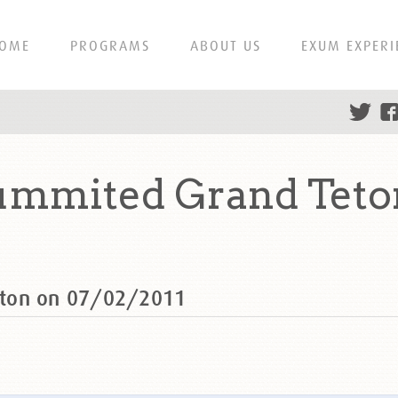
OME
PROGRAMS
ABOUT US
EXUM EXPERI
ummited Grand Teton
eton on 07/02/2011