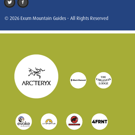
© 2026 Exum Mountain Guides - All Rights Reserved