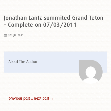
Jonathan Lantz summited Grand Teton
– Complete on 07/03/2011
3RD JUL 2011
About The Author
← previous post :
: next post →