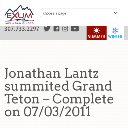
307.733.2297
SUMMER
WINTER
Jonathan Lantz
summited Grand
Teton – Complete
on 07/03/2011