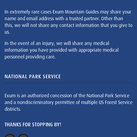
In extremely rare cases Exum Mountain Guides may share your
name and email address with a trusted partner. Other than
this, we will not share any contact information that you give to
us.
In the event of an injury, we will share any medical
information you have provided with appropriate medical
personnel providing care.
NATIONAL PARK SERVICE
Exum is an authorized concession of the National Park Service
and a nondiscriminatory permittee of multiple US Forest Service
districts.
THANKS FOR STOPPING BY!