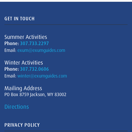
GET IN TOUCH
Summer Activities
Phone:
307.733.2297
Email:
exum@exumguides.com
Winter Activities
Phone:
307.732.0606
Email:
winter@exumguides.com
Mailing Address
PO Box 8759 Jackson, WY 83002
Directions
PRIVACY POLICY