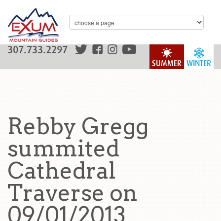
307.733.2297
SUMMER
WINTER
Rebby Gregg
summited
Cathedral
Traverse on
09/01/2013