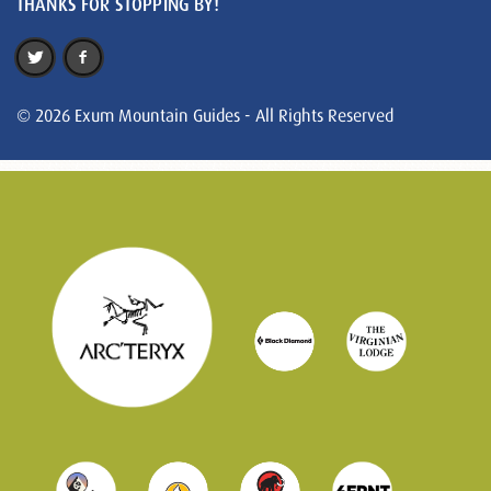
THANKS FOR STOPPING BY!
© 2026 Exum Mountain Guides - All Rights Reserved