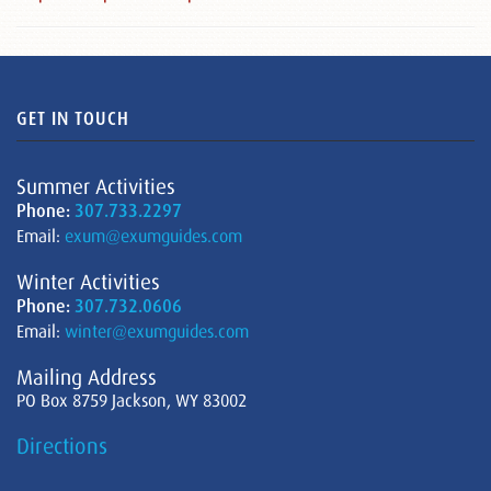
GET IN TOUCH
Summer Activities
Phone:
307.733.2297
Email:
exum@exumguides.com
Winter Activities
Phone:
307.732.0606
Email:
winter@exumguides.com
Mailing Address
PO Box 8759 Jackson, WY 83002
Directions