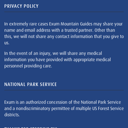
PRIVACY POLICY
In extremely rare cases Exum Mountain Guides may share your
name and email address with a trusted partner. Other than
this, we will not share any contact information that you give to
us.
In the event of an injury, we will share any medical
information you have provided with appropriate medical
personnel providing care.
NATIONAL PARK SERVICE
Exum is an authorized concession of the National Park Service
and a nondiscriminatory permittee of multiple US Forest Service
districts.