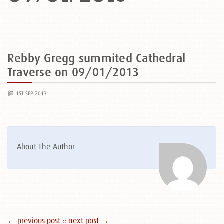
Rebby Gregg summited Cathedral
Traverse on 09/01/2013
1ST SEP 2013
About The Author
← previous post :
: next post →