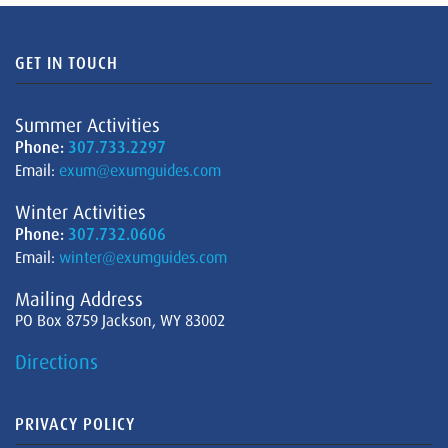
GET IN TOUCH
Summer Activities
Phone:
307.733.2297
Email:
exum@exumguides.com
Winter Activities
Phone:
307.732.0606
Email:
winter@exumguides.com
Mailing Address
PO Box 8759 Jackson, WY 83002
Directions
PRIVACY POLICY