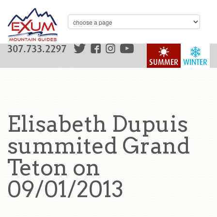
307.733.2297
SUMMER
WINTER
Elisabeth Dupuis
summited Grand
Teton on
09/01/2013