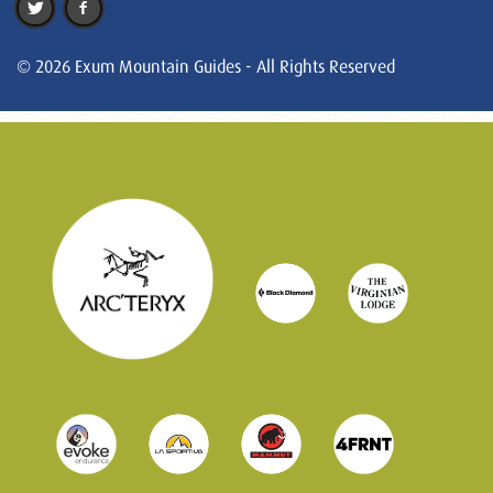
© 2026 Exum Mountain Guides - All Rights Reserved