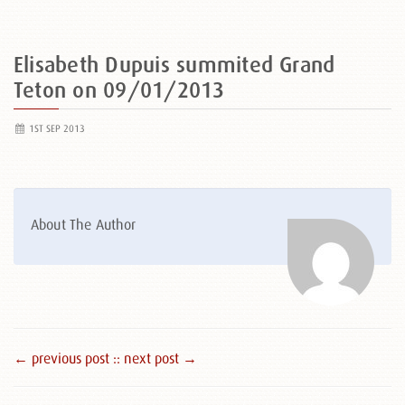
Elisabeth Dupuis summited Grand
Teton on 09/01/2013
1ST SEP 2013
About The Author
← previous post :
: next post →