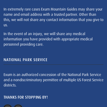
In extremely rare cases Exum Mountain Guides may share your
name and email address with a trusted partner. Other than
this, we will not share any contact information that you give to
us.
In the event of an injury, we will share any medical
information you have provided with appropriate medical
personnel providing care.
NATIONAL PARK SERVICE
Exum is an authorized concession of the National Park Service
and a nondiscriminatory permittee of multiple US Forest Service
districts.
THANKS FOR STOPPING BY!