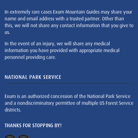
In extremely rare cases Exum Mountain Guides may share your
name and email address with a trusted partner. Other than
this, we will not share any contact information that you give to
us.
In the event of an injury, we will share any medical
information you have provided with appropriate medical
personnel providing care.
NATIONAL PARK SERVICE
Exum is an authorized concession of the National Park Service
and a nondiscriminatory permittee of multiple US Forest Service
districts.
THANKS FOR STOPPING BY!