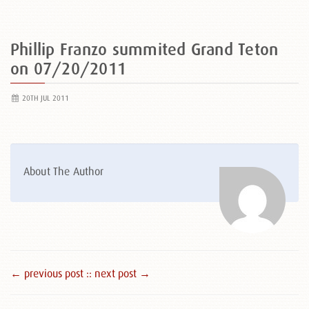
Phillip Franzo summited Grand Teton
on 07/20/2011
20TH JUL 2011
About The Author
← previous post :
: next post →