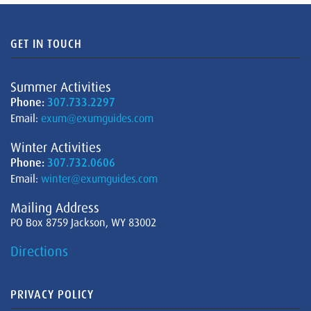
GET IN TOUCH
Summer Activities
Phone:
307.733.2297
Email:
exum@exumguides.com
Winter Activities
Phone:
307.732.0606
Email:
winter@exumguides.com
Mailing Address
PO Box 8759 Jackson, WY 83002
Directions
PRIVACY POLICY