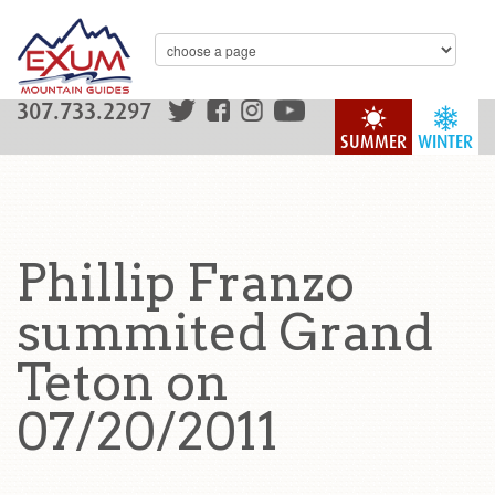
307.733.2297
SUMMER
WINTER
Phillip Franzo
summited Grand
Teton on
07/20/2011