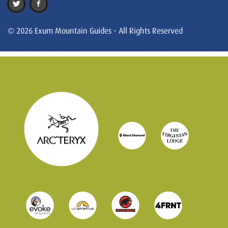
© 2026 Exum Mountain Guides - All Rights Reserved