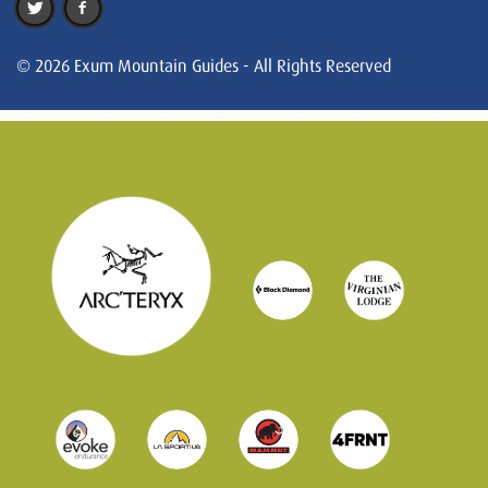
© 2026 Exum Mountain Guides - All Rights Reserved