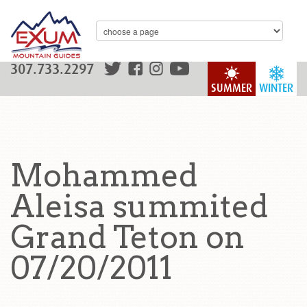
307.733.2297
SUMMER
WINTER
Mohammed
Aleisa summited
Grand Teton on
07/20/2011