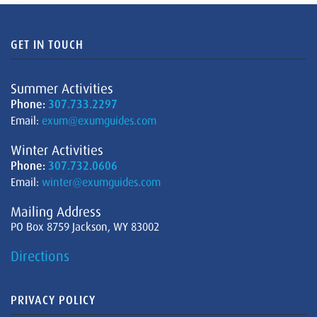
GET IN TOUCH
Summer Activities
Phone:
307.733.2297
Email:
exum@exumguides.com
Winter Activities
Phone:
307.732.0606
Email:
winter@exumguides.com
Mailing Address
PO Box 8759 Jackson, WY 83002
Directions
PRIVACY POLICY