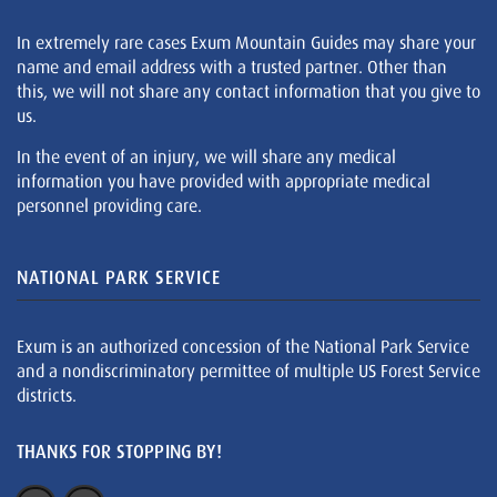
In extremely rare cases Exum Mountain Guides may share your
name and email address with a trusted partner. Other than
this, we will not share any contact information that you give to
us.
In the event of an injury, we will share any medical
information you have provided with appropriate medical
personnel providing care.
NATIONAL PARK SERVICE
Exum is an authorized concession of the National Park Service
and a nondiscriminatory permittee of multiple US Forest Service
districts.
THANKS FOR STOPPING BY!