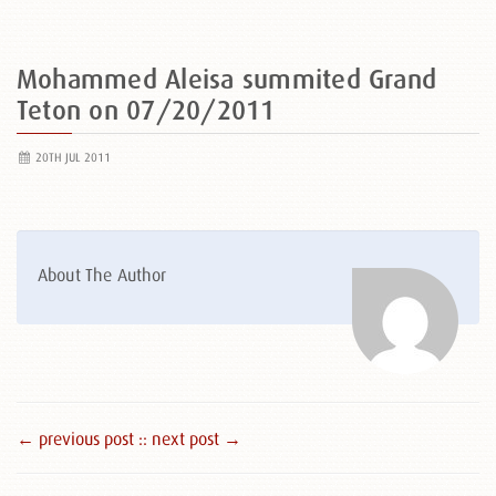
Mohammed Aleisa summited Grand
Teton on 07/20/2011
20TH JUL 2011
About The Author
← previous post :
: next post →