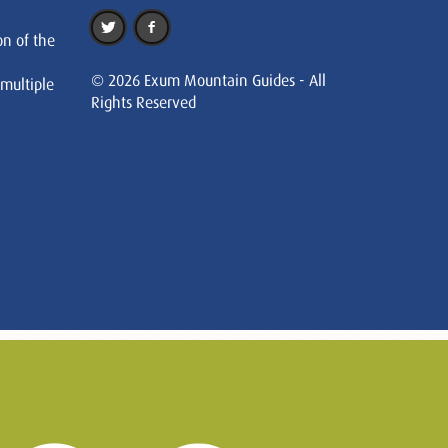
on of the
© 2026 Exum Mountain Guides - All
 multiple
Rights Reserved