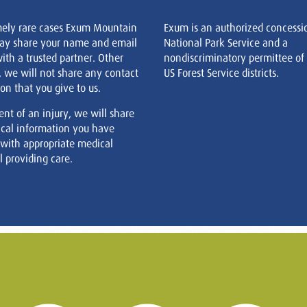
mely rare cases Exum Mountain
Exum is an authorized concessi
ay share your name and email
National Park Service and a
ith a trusted partner. Other
nondiscriminatory permittee of
, we will not share any contact
US Forest Service districts.
on that you give to us.
ent of an injury, we will share
cal information you have
 with appropriate medical
 providing care.