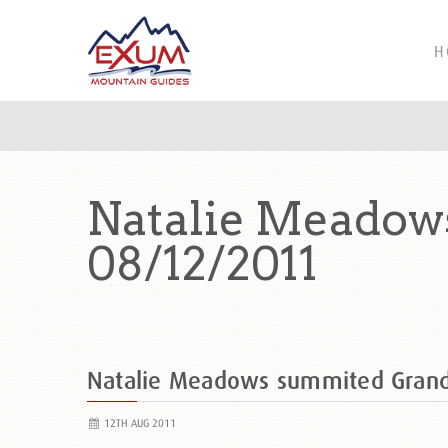
H
Natalie Meadow
08/12/2011
Natalie Meadows summited Gran
12TH AUG 2011