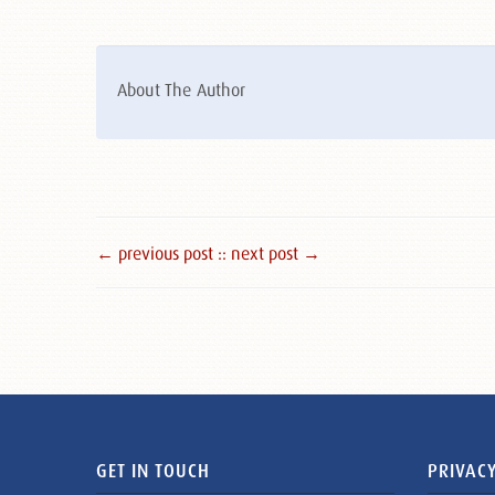
About The Author
← previous post :
: next post →
GET IN TOUCH
PRIVACY