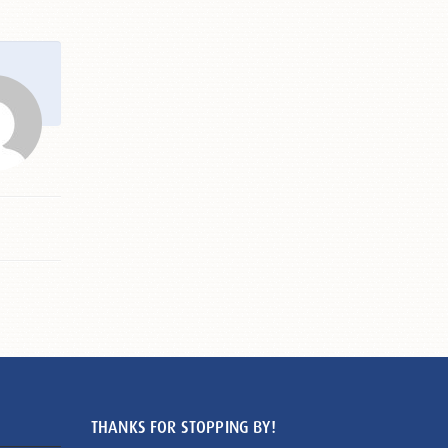
THANKS FOR STOPPING BY!