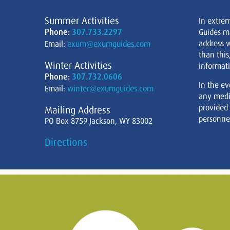
Summer Activities
In extre
Phone:
307.733.2297
Guides m
address w
Email:
exum@exumguides.com
than this
Winter Activities
informati
Phone:
307.732.0606
In the ev
Email:
winter@exumguides.com
any medi
provided
Mailing Address
personnel
PO Box 8759 Jackson, WY 83002
Directions