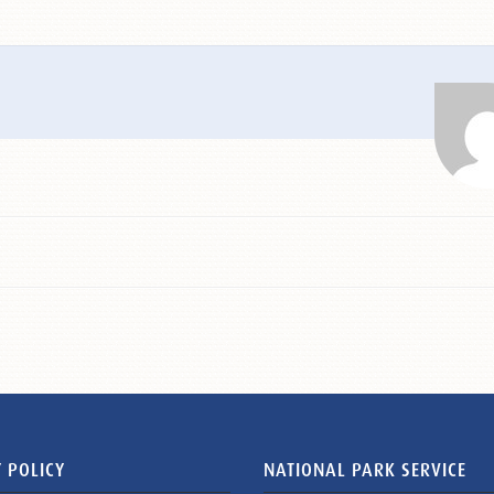
 POLICY
NATIONAL PARK SERVICE