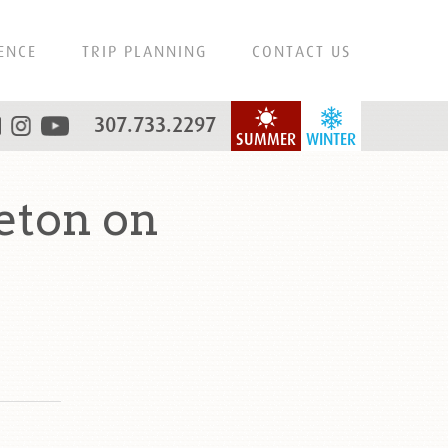
ENCE
TRIP PLANNING
CONTACT US
307.733.2297
SUMMER
WINTER
eton on