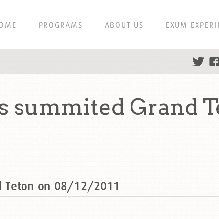
OME
PROGRAMS
ABOUT US
EXUM EXPERI
s summited Grand T
d Teton on 08/12/2011