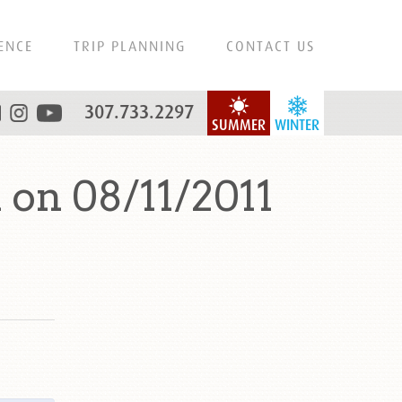
ENCE
TRIP PLANNING
CONTACT US
307.733.2297
SUMMER
WINTER
on 08/11/2011