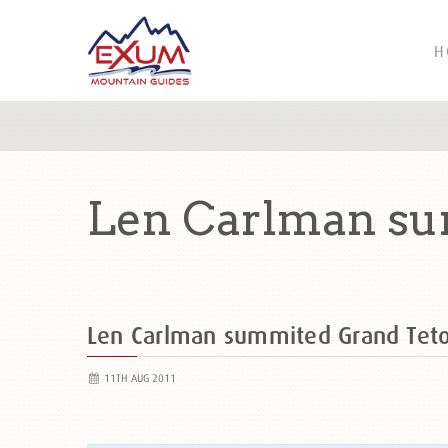
H
Len Carlman su
Len Carlman summited Grand Tet
11TH AUG 2011