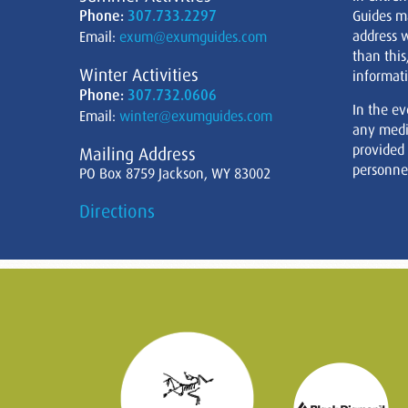
Phone:
307.733.2297
Guides m
address w
Email:
exum@exumguides.com
than this
Winter Activities
informati
Phone:
307.732.0606
In the ev
Email:
winter@exumguides.com
any medi
provided
Mailing Address
personnel
PO Box 8759 Jackson, WY 83002
Directions