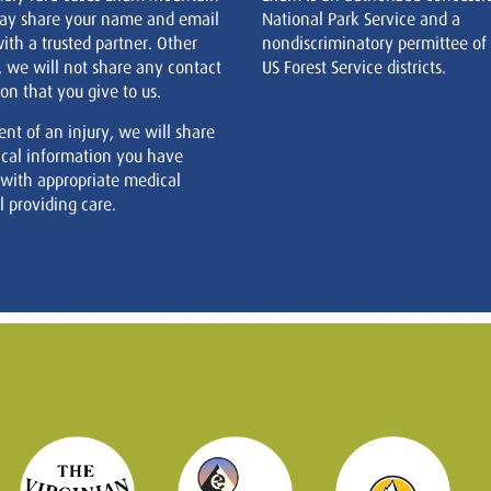
ay share your name and email
National Park Service and a
ith a trusted partner. Other
nondiscriminatory permittee of
, we will not share any contact
US Forest Service districts.
on that you give to us.
ent of an injury, we will share
cal information you have
 with appropriate medical
 providing care.