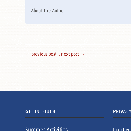
About The Author
← previous post :
: next post →
GET IN TOUCH
PRIVACY
Summer Activities
In extre