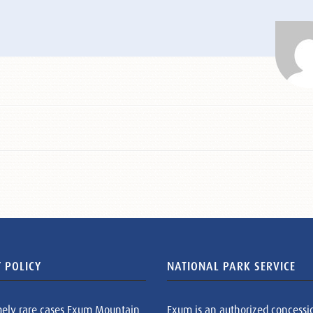
 POLICY
NATIONAL PARK SERVICE
mely rare cases Exum Mountain
Exum is an authorized concessi