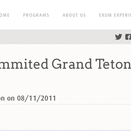
OME
PROGRAMS
ABOUT US
EXUM EXPERI
mmited Grand Teton 
on on 08/11/2011