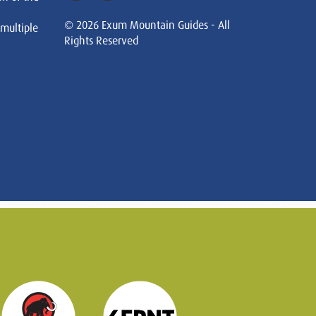
© 2026 Exum Mountain Guides - All
 multiple
Rights Reserved