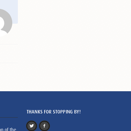
THANKS FOR STOPPING BY!
on of the