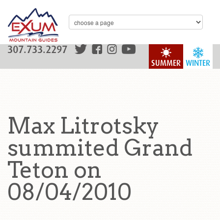
307.733.2297
SUMMER
WINTER
Max Litrotsky
summited Grand
Teton on
08/04/2010