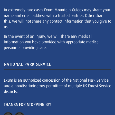
In extremely rare cases Exum Mountain Guides may share your
name and email address with a trusted partner. Other than
this, we will not share any contact information that you give to
us.
In the event of an injury, we will share any medical
information you have provided with appropriate medical
personnel providing care.
NATIONAL PARK SERVICE
Exum is an authorized concession of the National Park Service
and a nondiscriminatory permittee of multiple US Forest Service
districts.
THANKS FOR STOPPING BY!