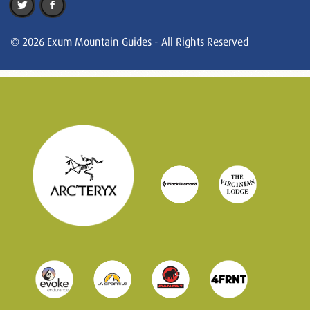
© 2026 Exum Mountain Guides - All Rights Reserved