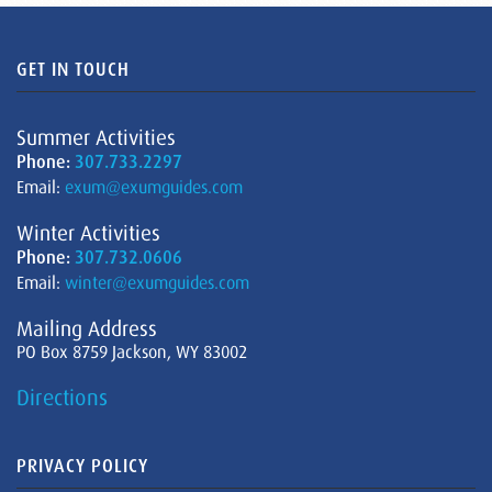
GET IN TOUCH
Summer Activities
Phone:
307.733.2297
Email:
exum@exumguides.com
Winter Activities
Phone:
307.732.0606
Email:
winter@exumguides.com
Mailing Address
PO Box 8759 Jackson, WY 83002
Directions
PRIVACY POLICY