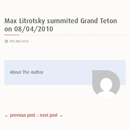
Max Litrotsky summited Grand Teton
on 08/04/2010
4TH AUG 2010
About The Author
← previous post :
: next post →