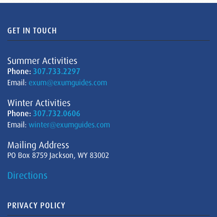
GET IN TOUCH
Summer Activities
Phone:
307.733.2297
Email:
exum@exumguides.com
Winter Activities
Phone:
307.732.0606
Email:
winter@exumguides.com
Mailing Address
PO Box 8759 Jackson, WY 83002
Directions
PRIVACY POLICY