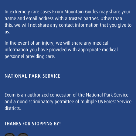
In extremely rare cases Exum Mountain Guides may share your
name and email address with a trusted partner. Other than
this, we will not share any contact information that you give to
us.
In the event of an injury, we will share any medical
information you have provided with appropriate medical
personnel providing care.
NATIONAL PARK SERVICE
Exum is an authorized concession of the National Park Service
and a nondiscriminatory permittee of multiple US Forest Service
districts.
THANKS FOR STOPPING BY!