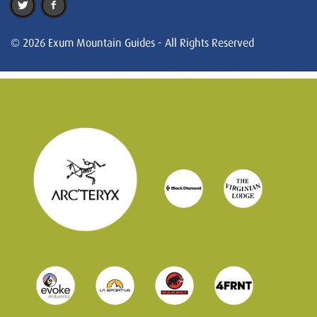
© 2026 Exum Mountain Guides - All Rights Reserved