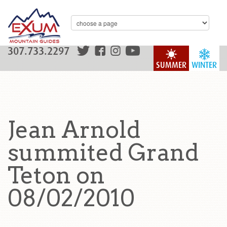
307.733.2297
SUMMER
WINTER
Jean Arnold
summited Grand
Teton on
08/02/2010