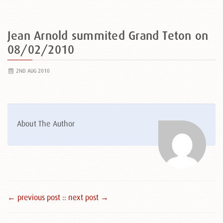
Jean Arnold summited Grand Teton on
08/02/2010
2ND AUG 2010
About The Author
← previous post :
: next post →