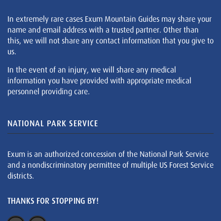
In extremely rare cases Exum Mountain Guides may share your
name and email address with a trusted partner. Other than
this, we will not share any contact information that you give to
us.
In the event of an injury, we will share any medical
information you have provided with appropriate medical
personnel providing care.
NATIONAL PARK SERVICE
Exum is an authorized concession of the National Park Service
and a nondiscriminatory permittee of multiple US Forest Service
districts.
THANKS FOR STOPPING BY!