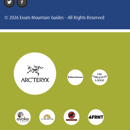
© 2026 Exum Mountain Guides - All Rights Reserved