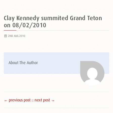
Clay Kennedy summited Grand Teton
on 08/02/2010
2ND AUG 2010
About The Author
← previous post :
: next post →