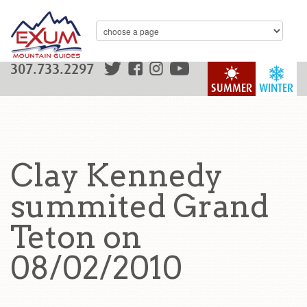
307.733.2297
SUMMER
WINTER
Clay Kennedy
summited Grand
Teton on
08/02/2010