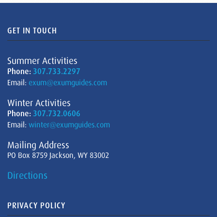
GET IN TOUCH
Summer Activities
Phone:
307.733.2297
Email:
exum@exumguides.com
Winter Activities
Phone:
307.732.0606
Email:
winter@exumguides.com
Mailing Address
PO Box 8759 Jackson, WY 83002
Directions
PRIVACY POLICY