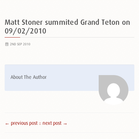
Matt Stoner summited Grand Teton on
09/02/2010
2ND SEP 2010
About The Author
← previous post :
: next post →