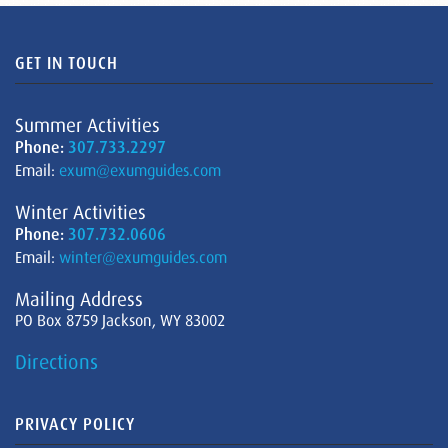
GET IN TOUCH
Summer Activities
Phone:
307.733.2297
Email:
exum@exumguides.com
Winter Activities
Phone:
307.732.0606
Email:
winter@exumguides.com
Mailing Address
PO Box 8759 Jackson, WY 83002
Directions
PRIVACY POLICY