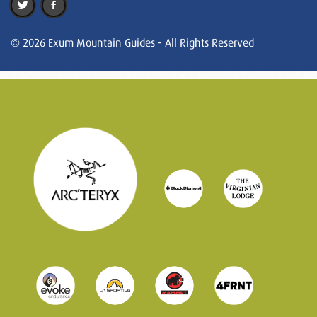
© 2026 Exum Mountain Guides - All Rights Reserved