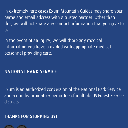
In extremely rare cases Exum Mountain Guides may share your
name and email address with a trusted partner. Other than
this, we will not share any contact information that you give to
us.
In the event of an injury, we will share any medical
information you have provided with appropriate medical
personnel providing care.
NATIONAL PARK SERVICE
Exum is an authorized concession of the National Park Service
and a nondiscriminatory permittee of multiple US Forest Service
districts.
THANKS FOR STOPPING BY!