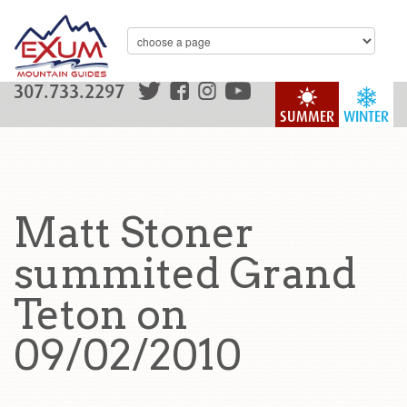
307.733.2297
SUMMER
WINTER
Matt Stoner
summited Grand
Teton on
09/02/2010