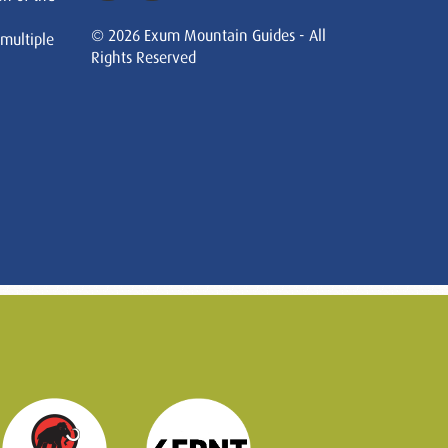
© 2026 Exum Mountain Guides - All
 multiple
Rights Reserved