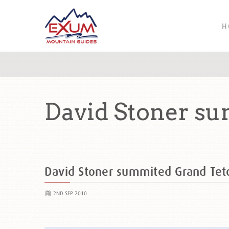
H
David Stoner s
David Stoner summited Grand Te
2ND SEP 2010