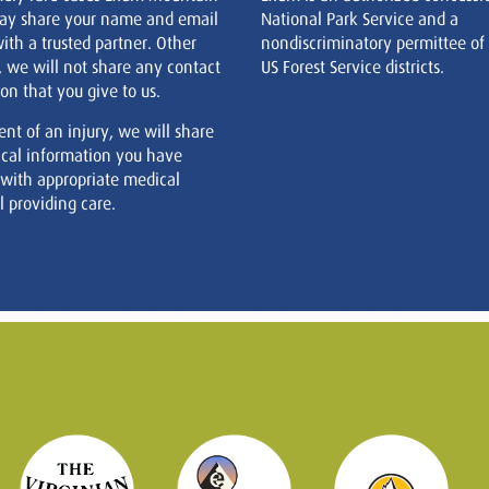
ay share your name and email
National Park Service and a
ith a trusted partner. Other
nondiscriminatory permittee of
, we will not share any contact
US Forest Service districts.
on that you give to us.
ent of an injury, we will share
cal information you have
 with appropriate medical
 providing care.