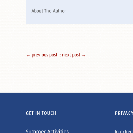
About The Author
← previous post :
: next post →
GET IN TOUCH
PRIVACY
Summer Activities
In extre