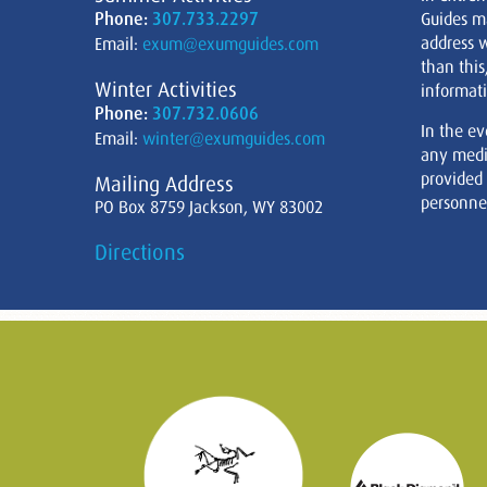
Phone:
307.733.2297
Guides m
address w
Email:
exum@exumguides.com
than this
Winter Activities
informati
Phone:
307.732.0606
In the ev
Email:
winter@exumguides.com
any medi
provided
Mailing Address
personnel
PO Box 8759 Jackson, WY 83002
Directions