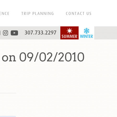
ENCE
TRIP PLANNING
CONTACT US
307.733.2297
SUMMER
WINTER
 on 09/02/2010