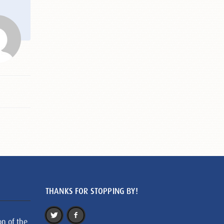
THANKS FOR STOPPING BY!
on of the