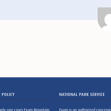
 POLICY
NATIONAL PARK SERVICE
mely rare cases Exum Mountain
Exum is an authorized concessi