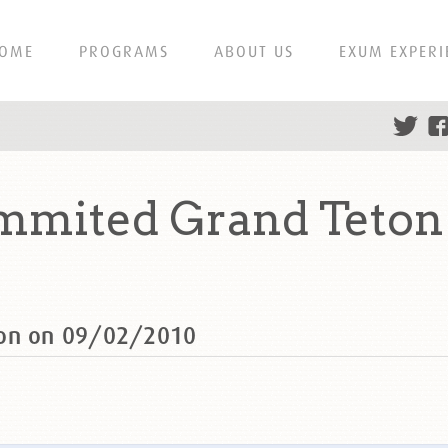
OME
PROGRAMS
ABOUT US
EXUM EXPERI
ummited Grand Teton
ton on 09/02/2010