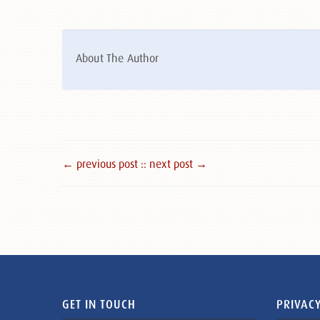
About The Author
← previous post :
: next post →
GET IN TOUCH
PRIVACY