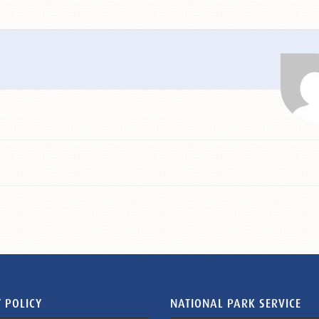
 POLICY
NATIONAL PARK SERVICE