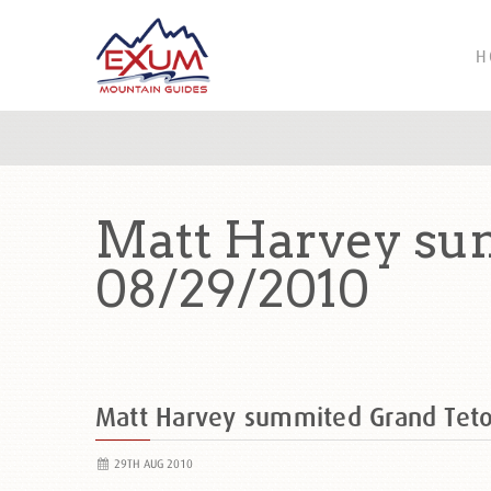
H
Matt Harvey su
08/29/2010
Matt Harvey summited Grand Tet
29TH AUG 2010