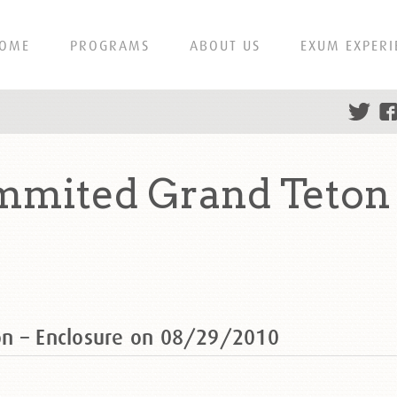
OME
PROGRAMS
ABOUT US
EXUM EXPERI
mmited Grand Teton 
on – Enclosure on 08/29/2010