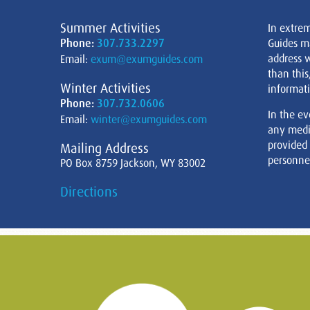
Summer Activities
In extre
Phone:
307.733.2297
Guides m
address w
Email:
exum@exumguides.com
than this
Winter Activities
informati
Phone:
307.732.0606
In the ev
Email:
winter@exumguides.com
any medi
provided
Mailing Address
personnel
PO Box 8759 Jackson, WY 83002
Directions