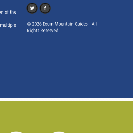
on of the
© 2026 Exum Mountain Guides - All
 multiple
Rights Reserved