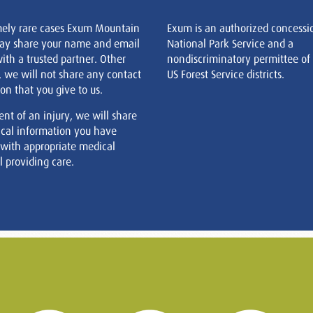
mely rare cases Exum Mountain
Exum is an authorized concessi
ay share your name and email
National Park Service and a
ith a trusted partner. Other
nondiscriminatory permittee of
, we will not share any contact
US Forest Service districts.
on that you give to us.
ent of an injury, we will share
cal information you have
 with appropriate medical
 providing care.