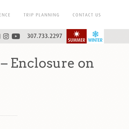
ENCE
TRIP PLANNING
CONTACT US
307.733.2297
SUMMER
WINTER
– Enclosure on