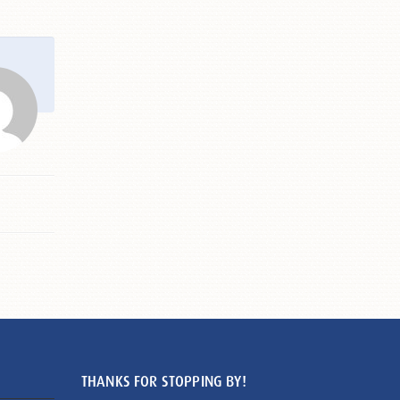
THANKS FOR STOPPING BY!