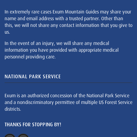
In extremely rare cases Exum Mountain Guides may share your
name and email address with a trusted partner. Other than
this, we will not share any contact information that you give to
us.
In the event of an injury, we will share any medical
information you have provided with appropriate medical
personnel providing care.
NATIONAL PARK SERVICE
Exum is an authorized concession of the National Park Service
and a nondiscriminatory permittee of multiple US Forest Service
districts.
THANKS FOR STOPPING BY!