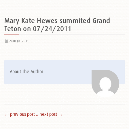
Mary Kate Hewes summited Grand
Teton on 07/24/2011
24TH JUL 2011
About The Author
← previous post :
: next post →