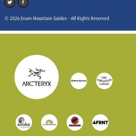
© 2026 Exum Mountain Guides - All Rights Reserved