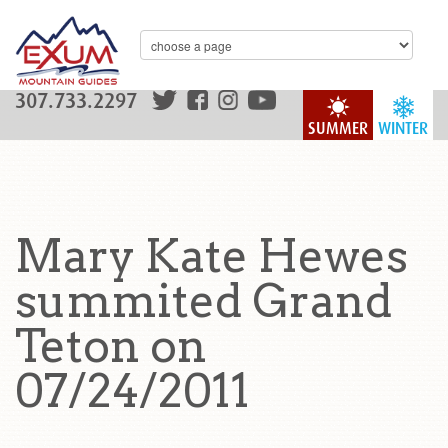
307.733.2297
SUMMER
WINTER
Mary Kate Hewes
summited Grand
Teton on
07/24/2011