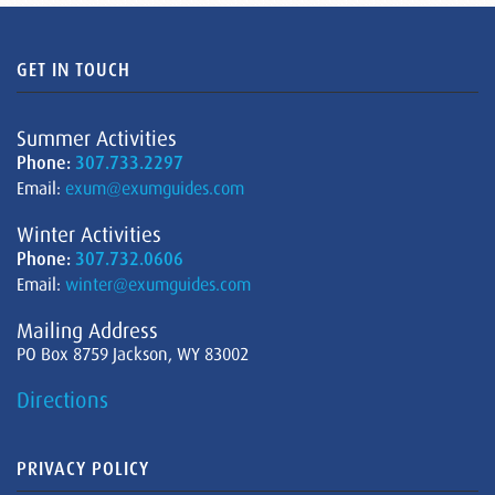
GET IN TOUCH
Summer Activities
Phone:
307.733.2297
Email:
exum@exumguides.com
Winter Activities
Phone:
307.732.0606
Email:
winter@exumguides.com
Mailing Address
PO Box 8759 Jackson, WY 83002
Directions
PRIVACY POLICY