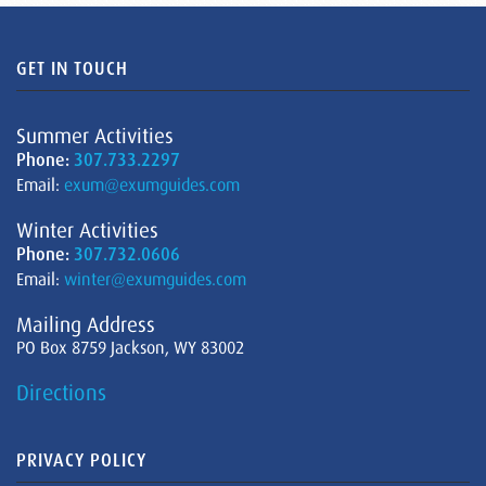
GET IN TOUCH
Summer Activities
Phone:
307.733.2297
Email:
exum@exumguides.com
Winter Activities
Phone:
307.732.0606
Email:
winter@exumguides.com
Mailing Address
PO Box 8759 Jackson, WY 83002
Directions
PRIVACY POLICY