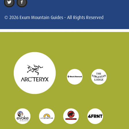
© 2026 Exum Mountain Guides - All Rights Reserved