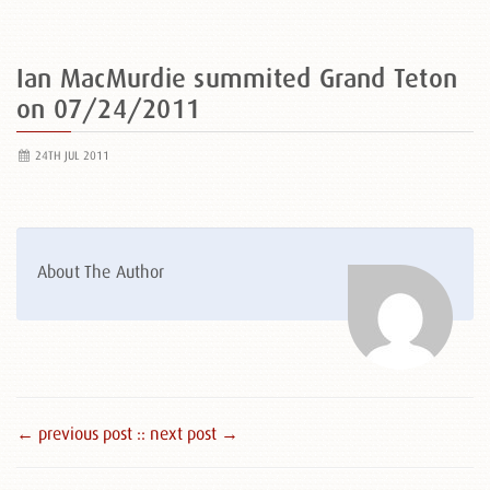
Ian MacMurdie summited Grand Teton
on 07/24/2011
24TH JUL 2011
About The Author
← previous post :
: next post →