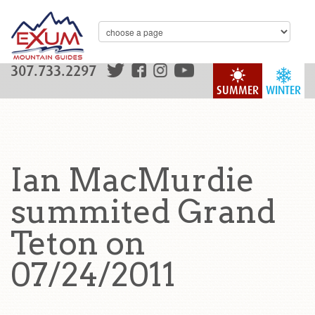
307.733.2297
SUMMER
WINTER
Ian MacMurdie
summited Grand
Teton on
07/24/2011