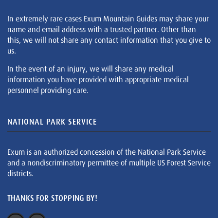
In extremely rare cases Exum Mountain Guides may share your
name and email address with a trusted partner. Other than
this, we will not share any contact information that you give to
us.
In the event of an injury, we will share any medical
information you have provided with appropriate medical
personnel providing care.
NATIONAL PARK SERVICE
Exum is an authorized concession of the National Park Service
and a nondiscriminatory permittee of multiple US Forest Service
districts.
THANKS FOR STOPPING BY!