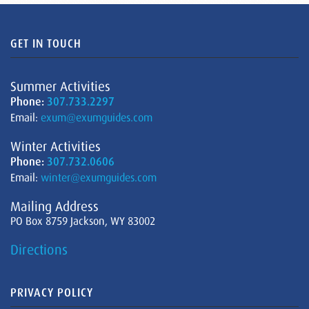
GET IN TOUCH
Summer Activities
Phone:
307.733.2297
Email:
exum@exumguides.com
Winter Activities
Phone:
307.732.0606
Email:
winter@exumguides.com
Mailing Address
PO Box 8759 Jackson, WY 83002
Directions
PRIVACY POLICY