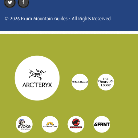
© 2026 Exum Mountain Guides - All Rights Reserved