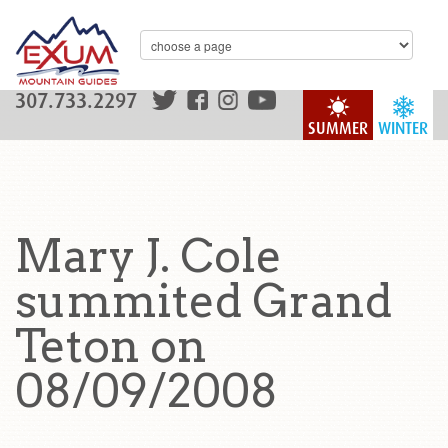
307.733.2297
SUMMER
WINTER
Mary J. Cole
summited Grand
Teton on
08/09/2008