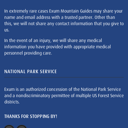
In extremely rare cases Exum Mountain Guides may share your
name and email address with a trusted partner. Other than
this, we will not share any contact information that you give to
us.
In the event of an injury, we will share any medical
information you have provided with appropriate medical
personnel providing care.
NATIONAL PARK SERVICE
Exum is an authorized concession of the National Park Service
and a nondiscriminatory permittee of multiple US Forest Service
districts.
THANKS FOR STOPPING BY!