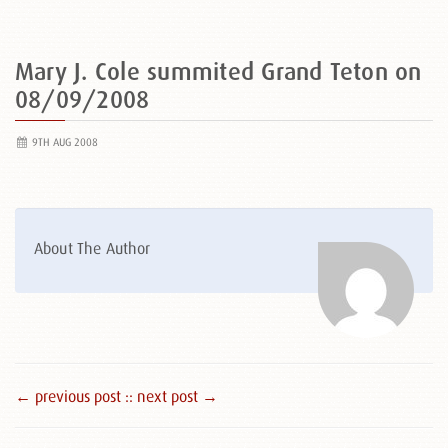
Mary J. Cole summited Grand Teton on
08/09/2008
9TH AUG 2008
About The Author
← previous post :
: next post →