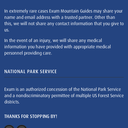
In extremely rare cases Exum Mountain Guides may share your
name and email address with a trusted partner. Other than
this, we will not share any contact information that you give to
us.
In the event of an injury, we will share any medical
information you have provided with appropriate medical
personnel providing care.
NATIONAL PARK SERVICE
Exum is an authorized concession of the National Park Service
and a nondiscriminatory permittee of multiple US Forest Service
districts.
THANKS FOR STOPPING BY!