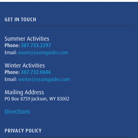
GET IN TOUCH
Summer Activities
Phone:
307.733.2297
Email:
exum@exumguides.com
Winter Activities
Phone:
307.732.0606
Email:
winter@exumguides.com
Mailing Address
PO Box 8759 Jackson, WY 83002
Directions
PRIVACY POLICY