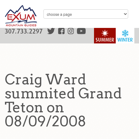
307.733.2297
SUMMER
WINTER
Craig Ward
summited Grand
Teton on
08/09/2008