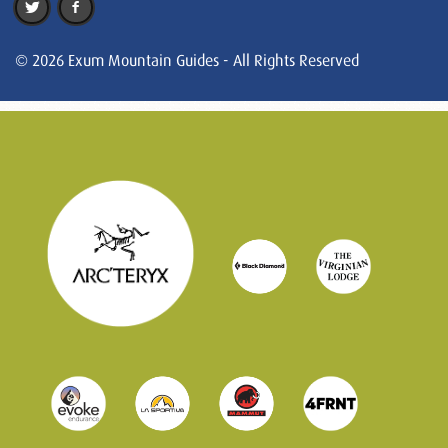
© 2026 Exum Mountain Guides - All Rights Reserved