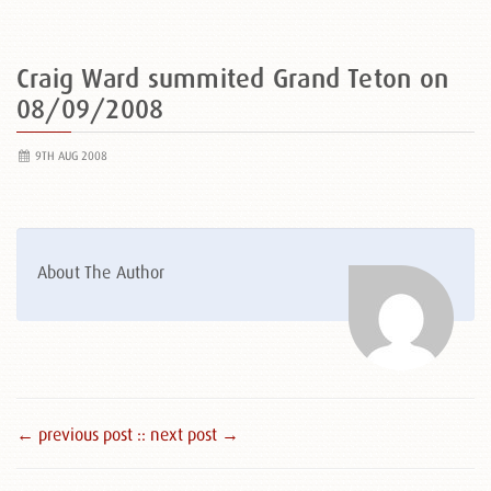
Craig Ward summited Grand Teton on
08/09/2008
9TH AUG 2008
About The Author
← previous post :
: next post →