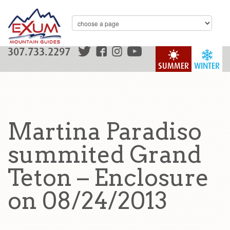
307.733.2297
SUMMER
WINTER
Martina Paradiso
summited Grand
Teton – Enclosure
on 08/24/2013