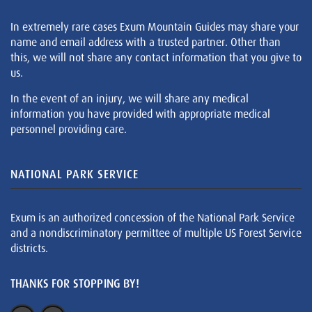
In extremely rare cases Exum Mountain Guides may share your
name and email address with a trusted partner. Other than
this, we will not share any contact information that you give to
us.
In the event of an injury, we will share any medical
information you have provided with appropriate medical
personnel providing care.
NATIONAL PARK SERVICE
Exum is an authorized concession of the National Park Service
and a nondiscriminatory permittee of multiple US Forest Service
districts.
THANKS FOR STOPPING BY!