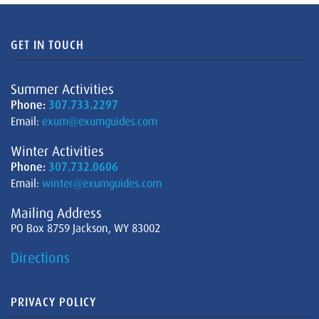
GET IN TOUCH
Summer Activities
Phone:
307.733.2297
Email:
exum@exumguides.com
Winter Activities
Phone:
307.732.0606
Email:
winter@exumguides.com
Mailing Address
PO Box 8759 Jackson, WY 83002
Directions
PRIVACY POLICY