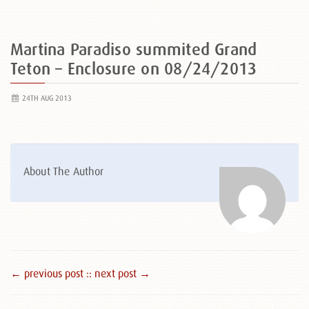
Martina Paradiso summited Grand
Teton – Enclosure on 08/24/2013
24TH AUG 2013
About The Author
← previous post :
: next post →