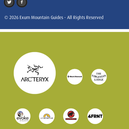
© 2026 Exum Mountain Guides - All Rights Reserved