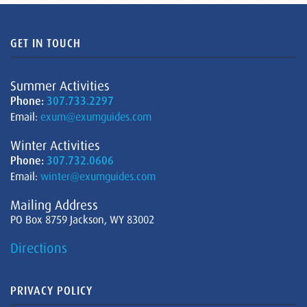
GET IN TOUCH
Summer Activities
Phone:
307.733.2297
Email:
exum@exumguides.com
Winter Activities
Phone:
307.732.0606
Email:
winter@exumguides.com
Mailing Address
PO Box 8759 Jackson, WY 83002
Directions
PRIVACY POLICY