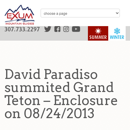
307.733.2297
SUMMER
WINTER
David Paradiso
summited Grand
Teton – Enclosure
on 08/24/2013