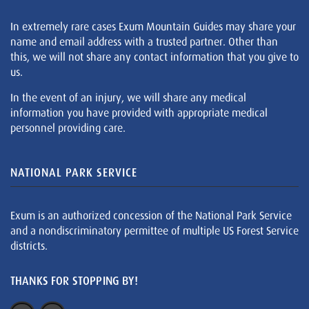
In extremely rare cases Exum Mountain Guides may share your
name and email address with a trusted partner. Other than
this, we will not share any contact information that you give to
us.
In the event of an injury, we will share any medical
information you have provided with appropriate medical
personnel providing care.
NATIONAL PARK SERVICE
Exum is an authorized concession of the National Park Service
and a nondiscriminatory permittee of multiple US Forest Service
districts.
THANKS FOR STOPPING BY!