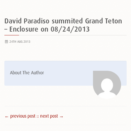
David Paradiso summited Grand Teton
– Enclosure on 08/24/2013
24TH AUG 2013
About The Author
← previous post :
: next post →