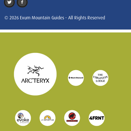
© 2026 Exum Mountain Guides - All Rights Reserved