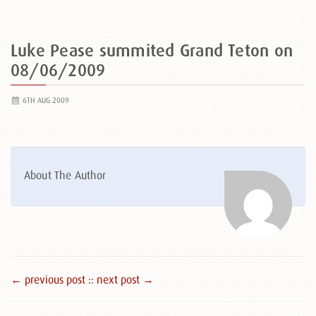
Luke Pease summited Grand Teton on
08/06/2009
6TH AUG 2009
About The Author
← previous post :
: next post →