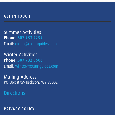
GET IN TOUCH
Summer Activities
Phone:
307.733.2297
Email:
exum@exumguides.com
Winter Activities
Phone:
307.732.0606
Email:
winter@exumguides.com
Mailing Address
PO Box 8759 Jackson, WY 83002
Directions
PRIVACY POLICY