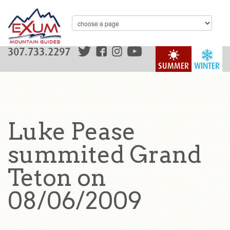
307.733.2297
SUMMER
WINTER
Luke Pease
summited Grand
Teton on
08/06/2009