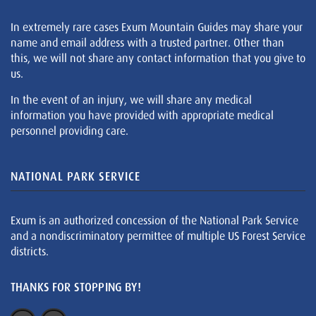
In extremely rare cases Exum Mountain Guides may share your
name and email address with a trusted partner. Other than
this, we will not share any contact information that you give to
us.
In the event of an injury, we will share any medical
information you have provided with appropriate medical
personnel providing care.
NATIONAL PARK SERVICE
Exum is an authorized concession of the National Park Service
and a nondiscriminatory permittee of multiple US Forest Service
districts.
THANKS FOR STOPPING BY!