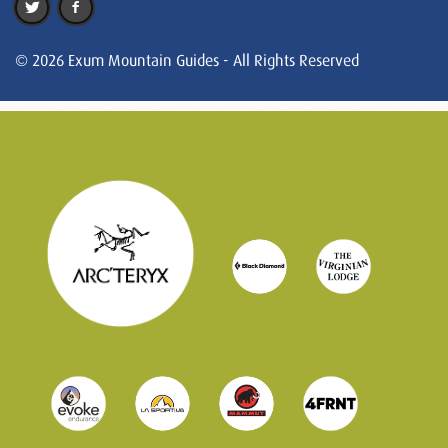
© 2026 Exum Mountain Guides - All Rights Reserved