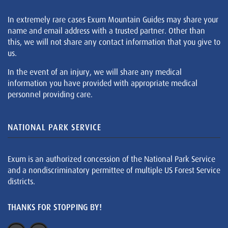
In extremely rare cases Exum Mountain Guides may share your
name and email address with a trusted partner. Other than
this, we will not share any contact information that you give to
us.
In the event of an injury, we will share any medical
information you have provided with appropriate medical
personnel providing care.
NATIONAL PARK SERVICE
Exum is an authorized concession of the National Park Service
and a nondiscriminatory permittee of multiple US Forest Service
districts.
THANKS FOR STOPPING BY!