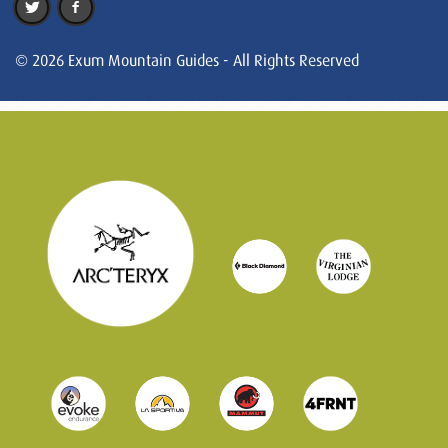
© 2026 Exum Mountain Guides - All Rights Reserved