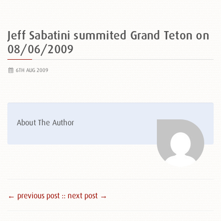
Jeff Sabatini summited Grand Teton on
08/06/2009
6TH AUG 2009
About The Author
← previous post :
: next post →