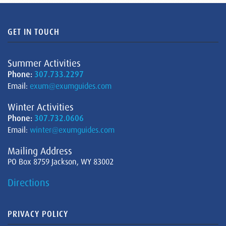
GET IN TOUCH
Summer Activities
Phone:
307.733.2297
Email:
exum@exumguides.com
Winter Activities
Phone:
307.732.0606
Email:
winter@exumguides.com
Mailing Address
PO Box 8759 Jackson, WY 83002
Directions
PRIVACY POLICY