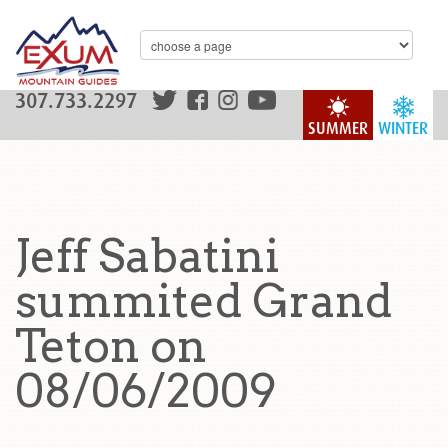
307.733.2297
SUMMER
WINTER
Jeff Sabatini
summited Grand
Teton on
08/06/2009