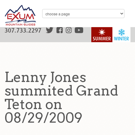
307.733.2297
SUMMER
WINTER
Lenny Jones
summited Grand
Teton on
08/29/2009