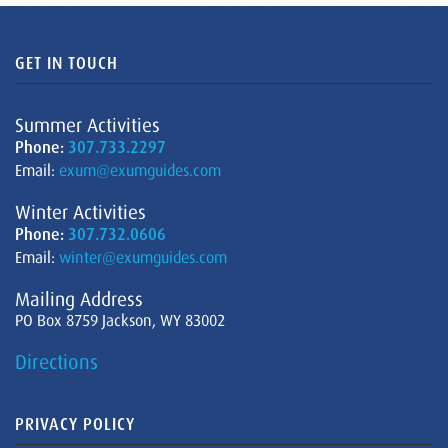
GET IN TOUCH
Summer Activities
Phone:
307.733.2297
Email:
exum@exumguides.com
Winter Activities
Phone:
307.732.0606
Email:
winter@exumguides.com
Mailing Address
PO Box 8759 Jackson, WY 83002
Directions
PRIVACY POLICY