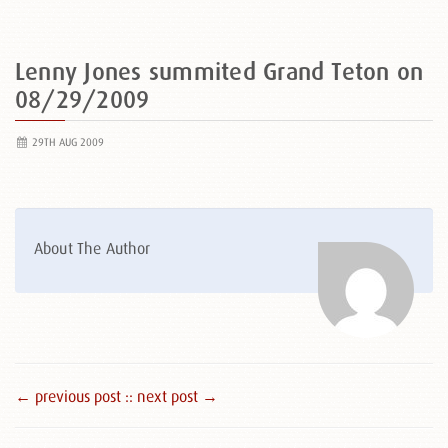
Lenny Jones summited Grand Teton on
08/29/2009
29TH AUG 2009
About The Author
← previous post :
: next post →