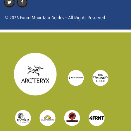
© 2026 Exum Mountain Guides - All Rights Reserved