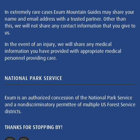
In extremely rare cases Exum Mountain Guides may share your
name and email address with a trusted partner. Other than
this, we will not share any contact information that you give to
us.
In the event of an injury, we will share any medical
information you have provided with appropriate medical
personnel providing care.
NATIONAL PARK SERVICE
Exum is an authorized concession of the National Park Service
and a nondiscriminatory permittee of multiple US Forest Service
districts.
THANKS FOR STOPPING BY!