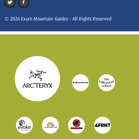
© 2026 Exum Mountain Guides - All Rights Reserved