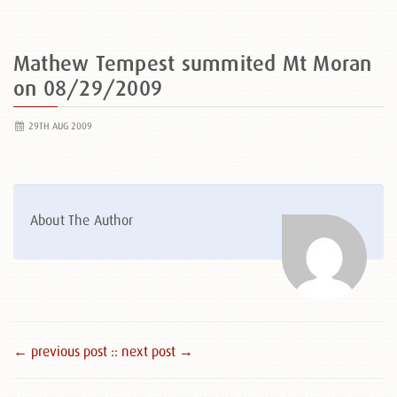
Mathew Tempest summited Mt Moran
on 08/29/2009
29TH AUG 2009
About The Author
← previous post :
: next post →