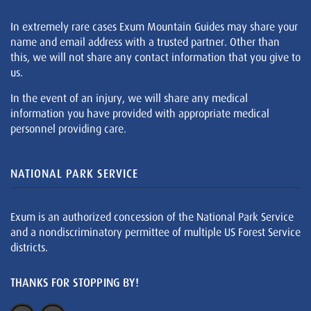
In extremely rare cases Exum Mountain Guides may share your
name and email address with a trusted partner. Other than
this, we will not share any contact information that you give to
us.
In the event of an injury, we will share any medical
information you have provided with appropriate medical
personnel providing care.
NATIONAL PARK SERVICE
Exum is an authorized concession of the National Park Service
and a nondiscriminatory permittee of multiple US Forest Service
districts.
THANKS FOR STOPPING BY!