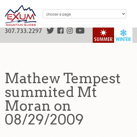
307.733.2297
SUMMER
WINTER
Mathew Tempest
summited Mt
Moran on
08/29/2009