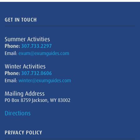
GET IN TOUCH
Summer Activities
Phone:
307.733.2297
Email:
exum@exumguides.com
Winter Activities
Phone:
307.732.0606
Email:
winter@exumguides.com
Mailing Address
PO Box 8759 Jackson, WY 83002
Directions
PRIVACY POLICY