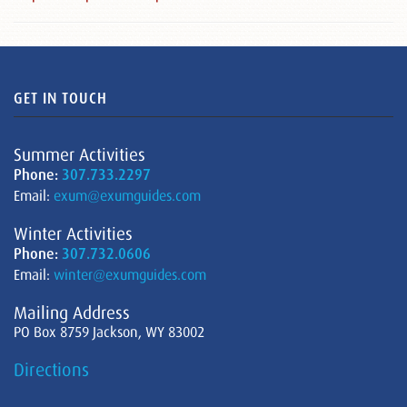
GET IN TOUCH
Summer Activities
Phone:
307.733.2297
Email:
exum@exumguides.com
Winter Activities
Phone:
307.732.0606
Email:
winter@exumguides.com
Mailing Address
PO Box 8759 Jackson, WY 83002
Directions