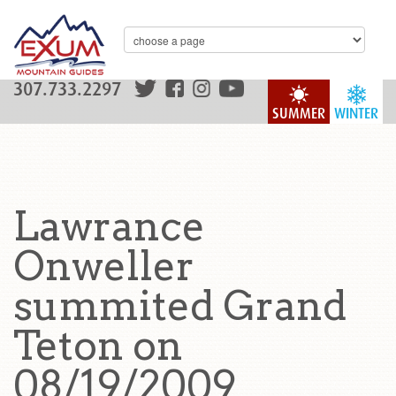
307.733.2297
SUMMER
WINTER
Lawrance
Onweller
summited Grand
Teton on
08/19/2009