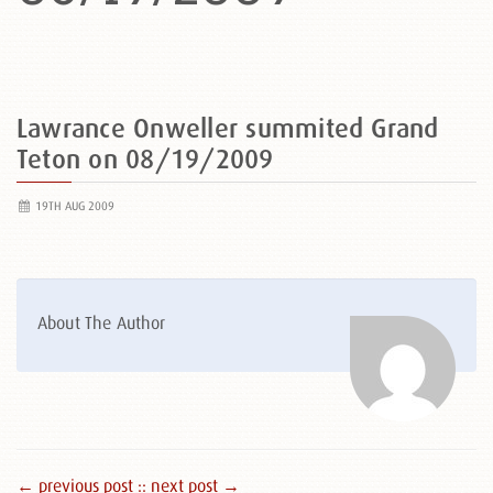
Lawrance Onweller summited Grand
Teton on 08/19/2009
19TH AUG 2009
About The Author
← previous post :
: next post →