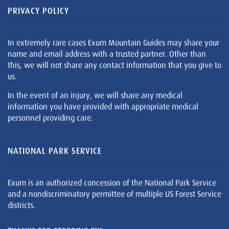
PRIVACY POLICY
In extremely rare cases Exum Mountain Guides may share your
name and email address with a trusted partner. Other than
this, we will not share any contact information that you give to
us.
In the event of an injury, we will share any medical
information you have provided with appropriate medical
personnel providing care.
NATIONAL PARK SERVICE
Exum is an authorized concession of the National Park Service
and a nondiscriminatory permittee of multiple US Forest Service
districts.