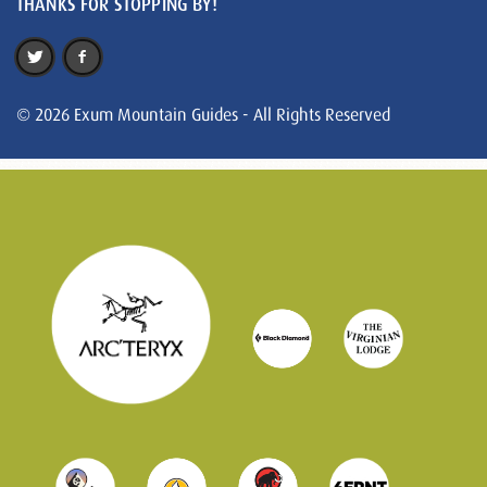
THANKS FOR STOPPING BY!
© 2026 Exum Mountain Guides - All Rights Reserved