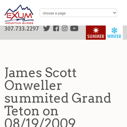
307.733.2297
SUMMER
WINTER
James Scott
Onweller
summited Grand
Teton on
08/19/2009