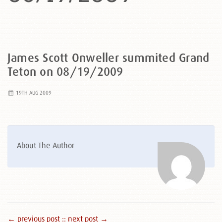
James Scott Onweller summited Grand
Teton on 08/19/2009
19TH AUG 2009
About The Author
← previous post :
: next post →