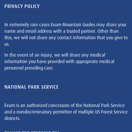
PRIVACY POLICY
In extremely rare cases Exum Mountain Guides may share your
name and email address with a trusted partner. Other than
this, we will not share any contact information that you give to
us.
In the event of an injury, we will share any medical
information you have provided with appropriate medical
personnel providing care.
NATIONAL PARK SERVICE
Exum is an authorized concession of the National Park Service
and a nondiscriminatory permittee of multiple US Forest Service
districts.