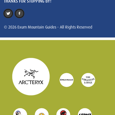
THANKS FOR STOPPING BY!
© 2026 Exum Mountain Guides - All Rights Reserved