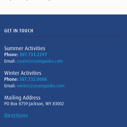
GET IN TOUCH
Summer Activities
Phone:
307.733.2297
Email:
exum@exumguides.com
Winter Activities
Phone:
307.732.0606
Email:
winter@exumguides.com
Mailing Address
PO Box 8759 Jackson, WY 83002
Directions