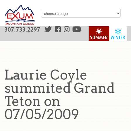
307.733.2297
SUMMER
WINTER
Laurie Coyle
summited Grand
Teton on
07/05/2009