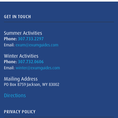
GET IN TOUCH
Summer Activities
Phone:
307.733.2297
Email:
exum@exumguides.com
Winter Activities
Phone:
307.732.0606
Email:
winter@exumguides.com
Mailing Address
PO Box 8759 Jackson, WY 83002
Directions
PRIVACY POLICY