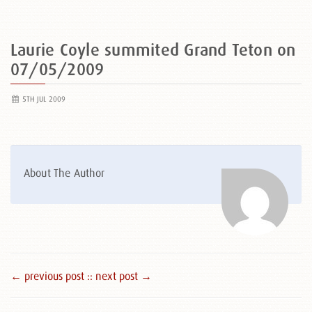
Laurie Coyle summited Grand Teton on
07/05/2009
5TH JUL 2009
About The Author
← previous post :
: next post →