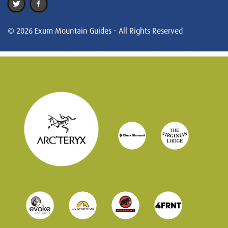
© 2026 Exum Mountain Guides - All Rights Reserved