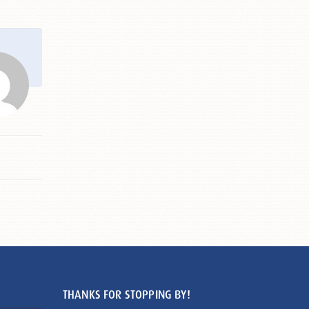
THANKS FOR STOPPING BY!