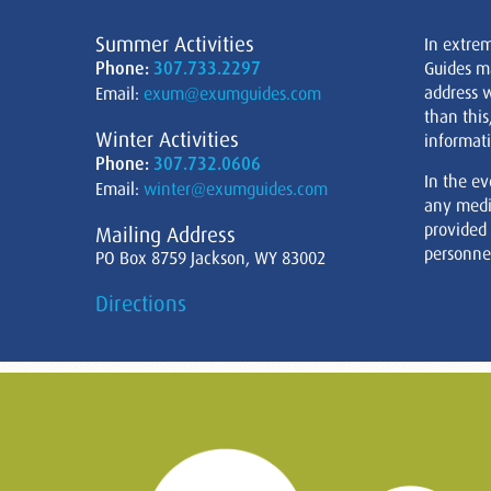
Summer Activities
In extre
Phone:
307.733.2297
Guides m
address w
Email:
exum@exumguides.com
than this
Winter Activities
informati
Phone:
307.732.0606
In the ev
Email:
winter@exumguides.com
any medi
provided
Mailing Address
personnel
PO Box 8759 Jackson, WY 83002
Directions