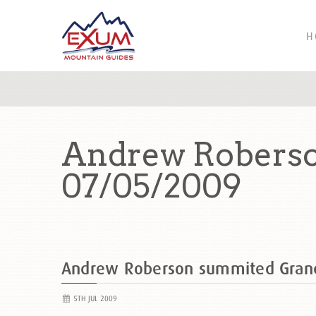
H
Andrew Roberso
07/05/2009
Andrew Roberson summited Gran
5TH JUL 2009