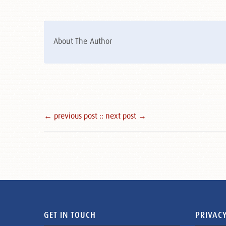
About The Author
← previous post :
: next post →
GET IN TOUCH
PRIVACY