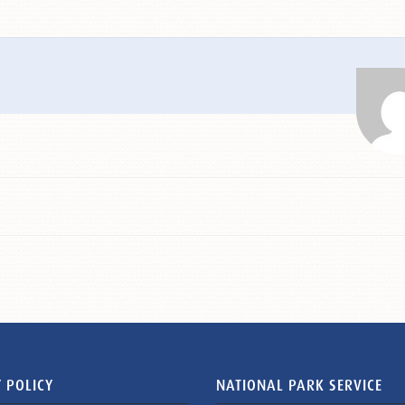
 POLICY
NATIONAL PARK SERVICE