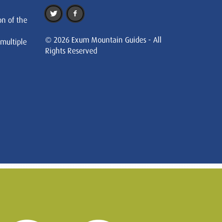
on of the
© 2026 Exum Mountain Guides - All
 multiple
Rights Reserved