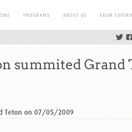
OME
PROGRAMS
ABOUT US
EXUM EXPERI
n summited Grand 
d Teton on 07/05/2009