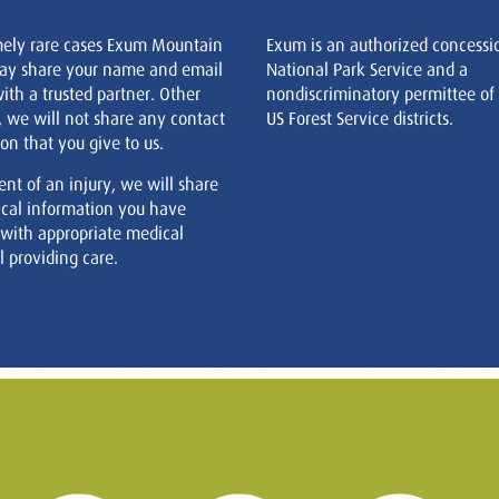
mely rare cases Exum Mountain
Exum is an authorized concessi
ay share your name and email
National Park Service and a
ith a trusted partner. Other
nondiscriminatory permittee of
, we will not share any contact
US Forest Service districts.
on that you give to us.
ent of an injury, we will share
cal information you have
 with appropriate medical
 providing care.