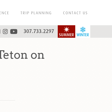
ENCE
TRIP PLANNING
CONTACT US
307.733.2297
SUMMER
WINTER
Teton on