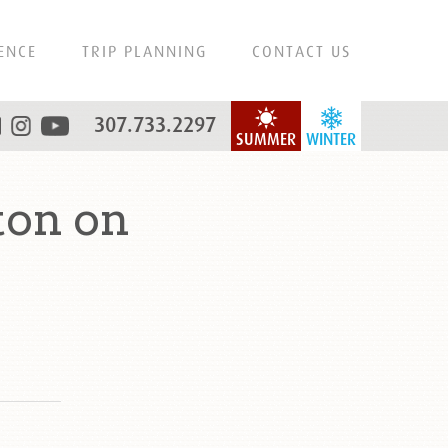
ENCE
TRIP PLANNING
CONTACT US
307.733.2297
SUMMER
WINTER
ton on