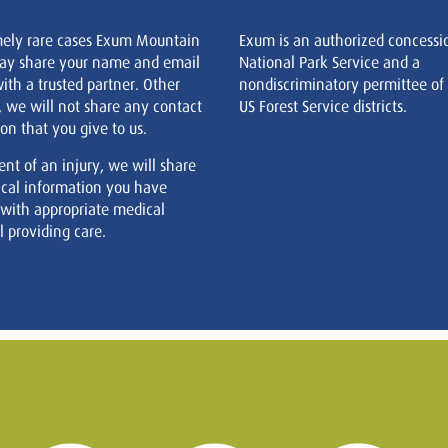
mely rare cases Exum Mountain
Exum is an authorized concessi
ay share your name and email
National Park Service and a
ith a trusted partner. Other
nondiscriminatory permittee of
, we will not share any contact
US Forest Service districts.
on that you give to us.
ent of an injury, we will share
cal information you have
 with appropriate medical
 providing care.