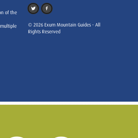
on of the
© 2026 Exum Mountain Guides - All
 multiple
Rights Reserved