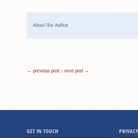
About The Author
← previous post :
: next post →
GET IN TOUCH
PRIVACY