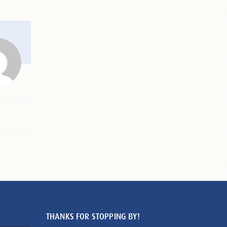
THANKS FOR STOPPING BY!