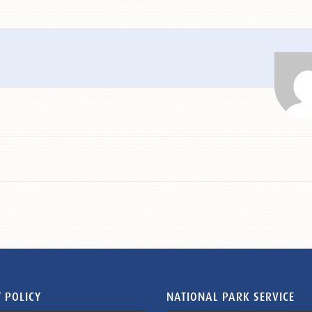
 POLICY
NATIONAL PARK SERVICE