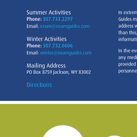
Summer Activities
In extre
Phone:
307.733.2297
Guides m
address w
Email:
exum@exumguides.com
than this
Winter Activities
informati
Phone:
307.732.0606
In the ev
Email:
winter@exumguides.com
any medi
provided
Mailing Address
personnel
PO Box 8759 Jackson, WY 83002
Directions