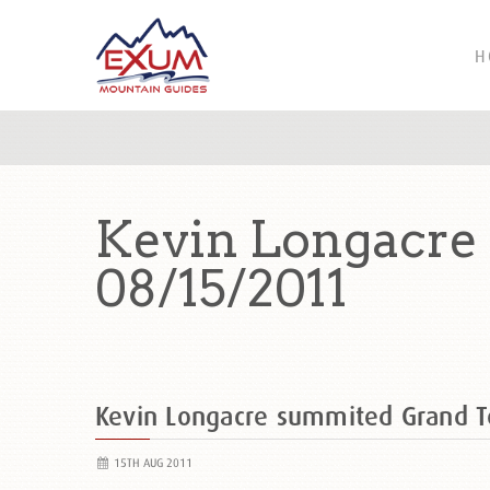
H
Kevin Longacre
08/15/2011
Kevin Longacre summited Grand 
15TH AUG 2011