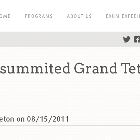
OME
PROGRAMS
ABOUT US
EXUM EXPERI
 summited Grand Te
Teton on 08/15/2011