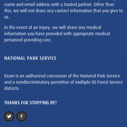
name and email address with a trusted partner. Other than
this, we will not share any contact information that you give to
us.
In the event of an injury, we will share any medical
information you have provided with appropriate medical
personnel providing care.
NATIONAL PARK SERVICE
Exum is an authorized concession of the National Park Service
and a nondiscriminatory permittee of multiple US Forest Service
districts.
THANKS FOR STOPPING BY!