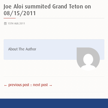
Joe Aloi summited Grand Teton on
08/15/2011
15TH AUG 2011
About The Author
← previous post :
: next post →