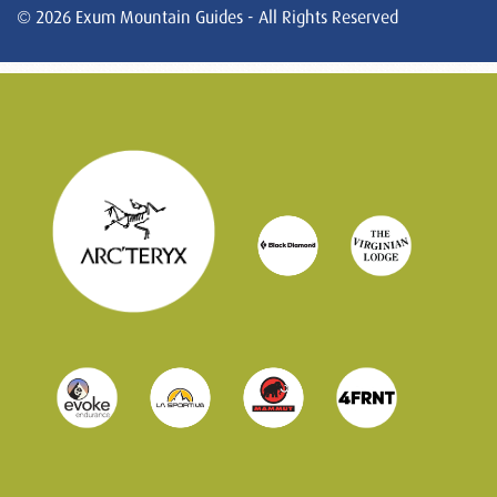
© 2026 Exum Mountain Guides - All Rights Reserved