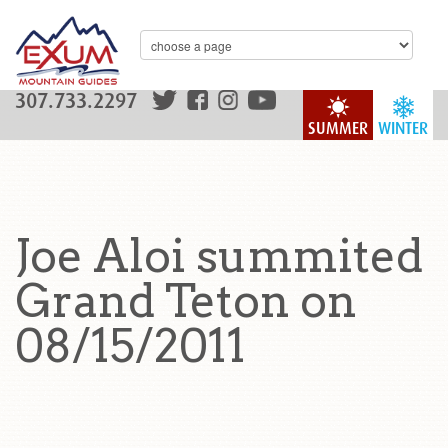
307.733.2297
SUMMER
WINTER
Joe Aloi summited
Grand Teton on
08/15/2011