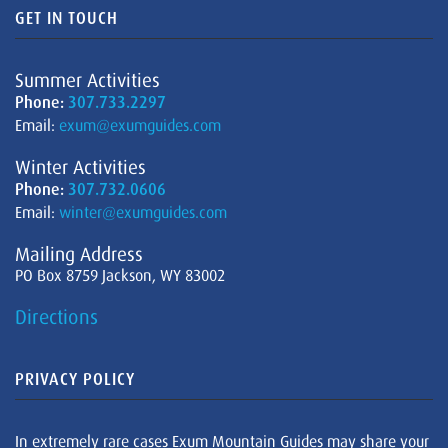
GET IN TOUCH
Summer Activities
Phone:
307.733.2297
Email:
exum@exumguides.com
Winter Activities
Phone:
307.732.0606
Email:
winter@exumguides.com
Mailing Address
PO Box 8759 Jackson, WY 83002
Directions
PRIVACY POLICY
In extremely rare cases Exum Mountain Guides may share your