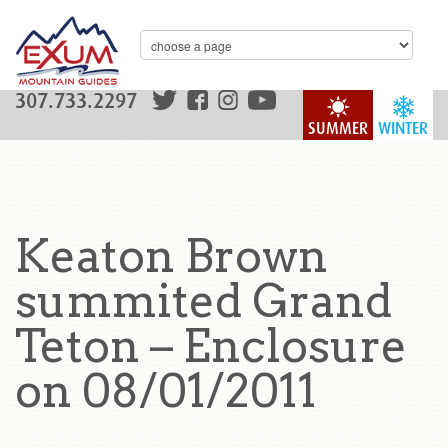
307.733.2297
SUMMER
WINTER
Keaton Brown
summited Grand
Teton – Enclosure
on 08/01/2011