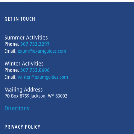
GET IN TOUCH
Summer Activities
Phone:
307.733.2297
Email:
exum@exumguides.com
Winter Activities
Phone:
307.732.0606
Email:
winter@exumguides.com
Mailing Address
PO Box 8759 Jackson, WY 83002
Directions
PRIVACY POLICY