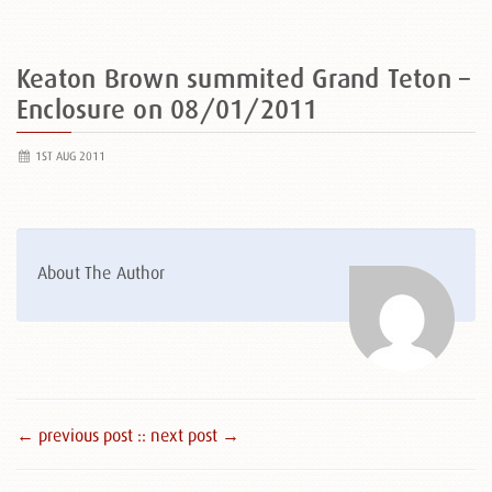
Keaton Brown summited Grand Teton –
Enclosure on 08/01/2011
1ST AUG 2011
About The Author
← previous post :
: next post →