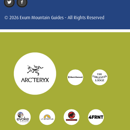
© 2026 Exum Mountain Guides - All Rights Reserved