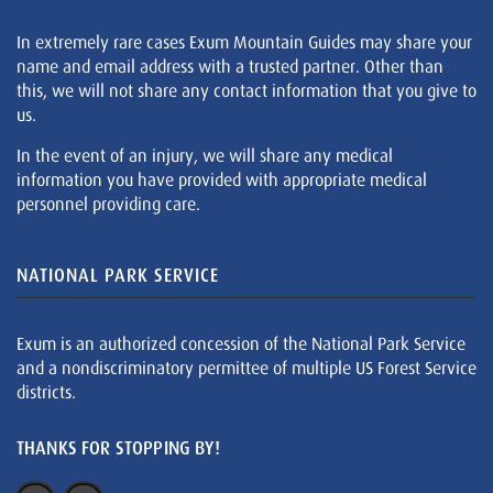
In extremely rare cases Exum Mountain Guides may share your
name and email address with a trusted partner. Other than
this, we will not share any contact information that you give to
us.
In the event of an injury, we will share any medical
information you have provided with appropriate medical
personnel providing care.
NATIONAL PARK SERVICE
Exum is an authorized concession of the National Park Service
and a nondiscriminatory permittee of multiple US Forest Service
districts.
THANKS FOR STOPPING BY!