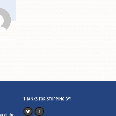
THANKS FOR STOPPING BY!
on of the