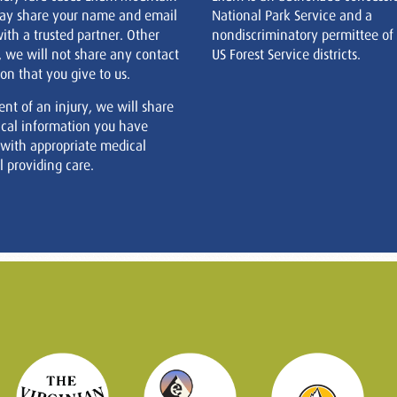
ay share your name and email
National Park Service and a
ith a trusted partner. Other
nondiscriminatory permittee of
, we will not share any contact
US Forest Service districts.
on that you give to us.
ent of an injury, we will share
cal information you have
 with appropriate medical
 providing care.