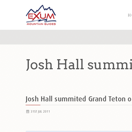
H
Josh Hall summi
Josh Hall summited Grand Teton
31ST JUL 2011