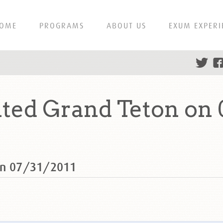
OME
PROGRAMS
ABOUT US
EXUM EXPERI
ted Grand Teton on 
 on 07/31/2011