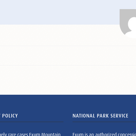
 POLICY
NATIONAL PARK SERVICE
mely rare cases Exum Mountain
Exum is an authorized concessi