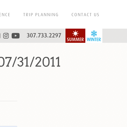
ENCE
TRIP PLANNING
CONTACT US
307.733.2297
SUMMER
WINTER
07/31/2011