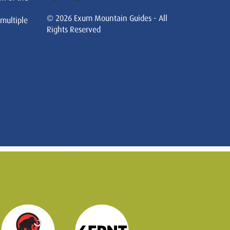
© 2026 Exum Mountain Guides - All
 multiple
Rights Reserved