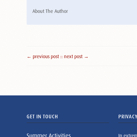
About The Author
← previous post :
: next post →
GET IN TOUCH
PRIVACY
Summer Activities
In extre