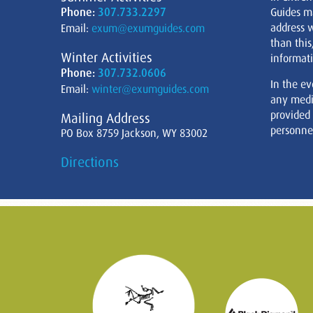
Phone:
307.733.2297
Guides m
address w
Email:
exum@exumguides.com
than this
Winter Activities
informati
Phone:
307.732.0606
In the ev
Email:
winter@exumguides.com
any medi
provided
Mailing Address
personnel
PO Box 8759 Jackson, WY 83002
Directions