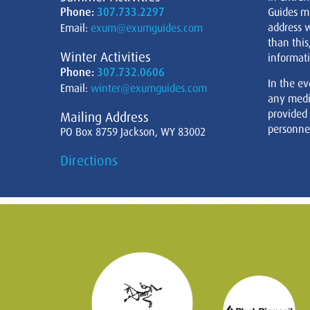
Phone:
307.733.2297
Guides m
address w
Email:
exum@exumguides.com
than this
Winter Activities
informati
Phone:
307.732.0606
In the ev
Email:
winter@exumguides.com
any medi
provided
Mailing Address
personnel
PO Box 8759 Jackson, WY 83002
Directions