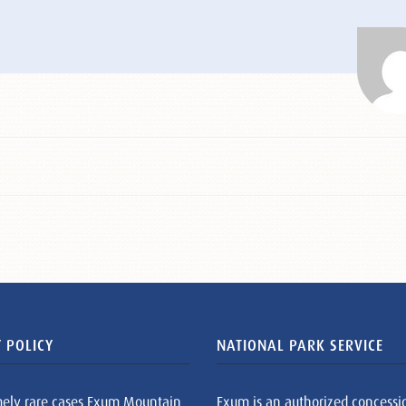
 POLICY
NATIONAL PARK SERVICE
mely rare cases Exum Mountain
Exum is an authorized concessi