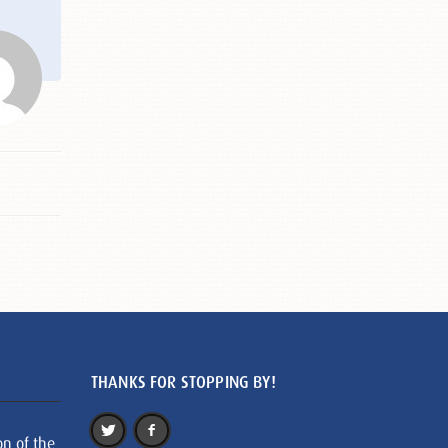
THANKS FOR STOPPING BY!
on of the