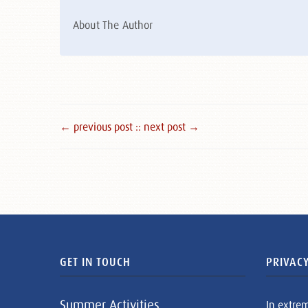
About The Author
← previous post :
: next post →
GET IN TOUCH
PRIVACY
Summer Activities
In extre