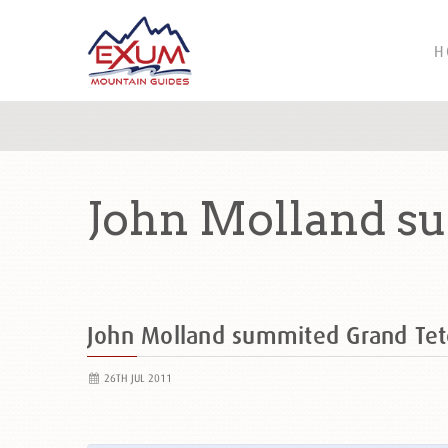
H
John Molland s
John Molland summited Grand Te
26TH JUL 2011