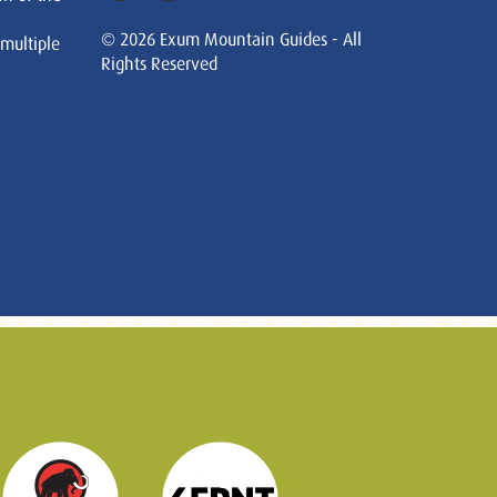
© 2026 Exum Mountain Guides - All
 multiple
Rights Reserved