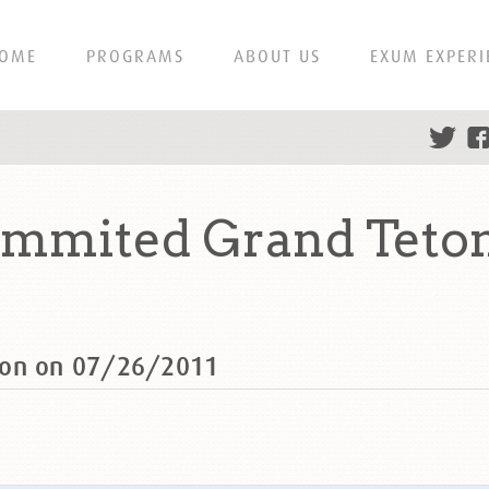
OME
PROGRAMS
ABOUT US
EXUM EXPERI
ummited Grand Teton
ton on 07/26/2011