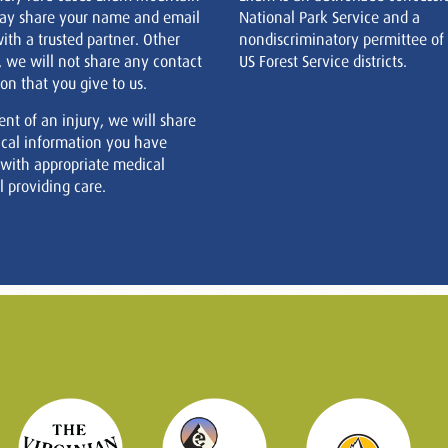
ay share your name and email
National Park Service and a
ith a trusted partner. Other
nondiscriminatory permittee of
, we will not share any contact
US Forest Service districts.
on that you give to us.
ent of an injury, we will share
cal information you have
 with appropriate medical
 providing care.