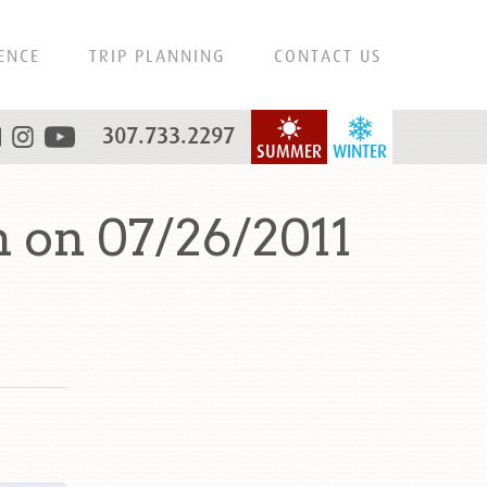
ENCE
TRIP PLANNING
CONTACT US
307.733.2297
SUMMER
WINTER
 on 07/26/2011