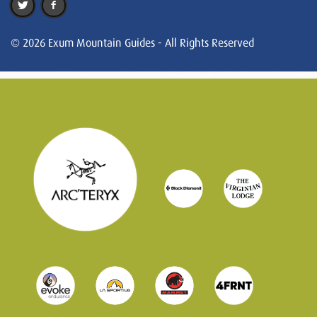
© 2026 Exum Mountain Guides - All Rights Reserved