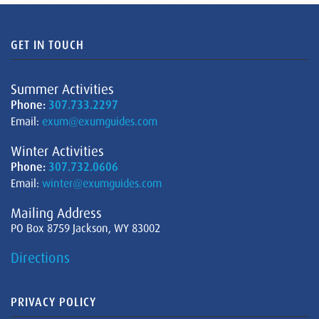
GET IN TOUCH
Summer Activities
Phone:
307.733.2297
Email:
exum@exumguides.com
Winter Activities
Phone:
307.732.0606
Email:
winter@exumguides.com
Mailing Address
PO Box 8759 Jackson, WY 83002
Directions
PRIVACY POLICY