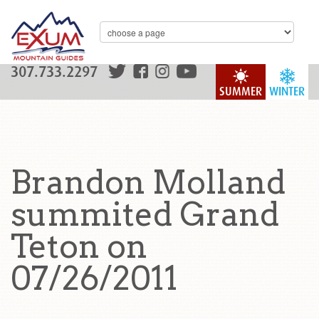
307.733.2297
SUMMER
WINTER
Brandon Molland
summited Grand
Teton on
07/26/2011