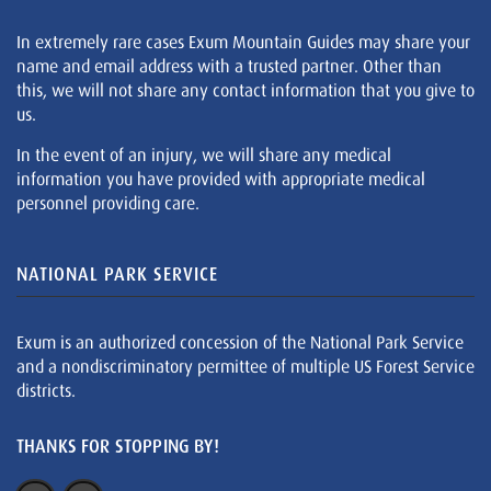
In extremely rare cases Exum Mountain Guides may share your
name and email address with a trusted partner. Other than
this, we will not share any contact information that you give to
us.
In the event of an injury, we will share any medical
information you have provided with appropriate medical
personnel providing care.
NATIONAL PARK SERVICE
Exum is an authorized concession of the National Park Service
and a nondiscriminatory permittee of multiple US Forest Service
districts.
THANKS FOR STOPPING BY!