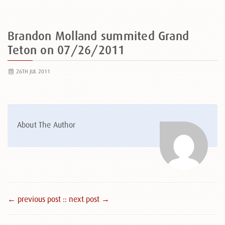
Brandon Molland summited Grand
Teton on 07/26/2011
26TH JUL 2011
About The Author
← previous post :
: next post →