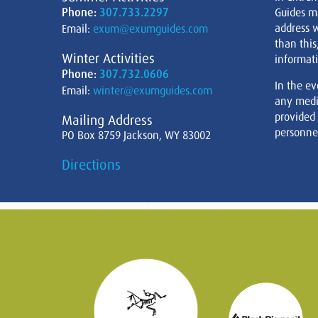
Phone:
307.733.2297
Guides m
address w
Email:
exum@exumguides.com
than this
Winter Activities
informati
Phone:
307.732.0606
In the ev
Email:
winter@exumguides.com
any medi
provided
Mailing Address
personnel
PO Box 8759 Jackson, WY 83002
Directions