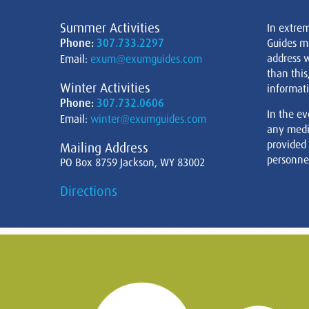
Summer Activities
In extre
Phone:
307.733.2297
Guides m
address w
Email:
exum@exumguides.com
than this
Winter Activities
informati
Phone:
307.732.0606
In the ev
Email:
winter@exumguides.com
any medi
provided
Mailing Address
personnel
PO Box 8759 Jackson, WY 83002
Directions