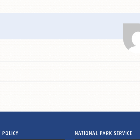
 POLICY
NATIONAL PARK SERVICE