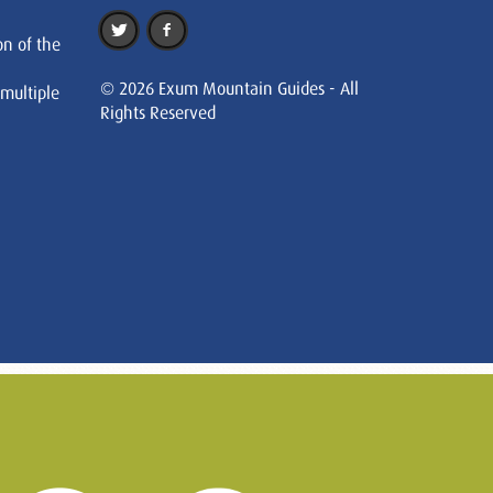
on of the
© 2026 Exum Mountain Guides - All
 multiple
Rights Reserved