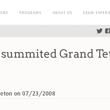
OME
PROGRAMS
ABOUT US
EXUM EXPERI
 summited Grand Te
Teton on 07/23/2008