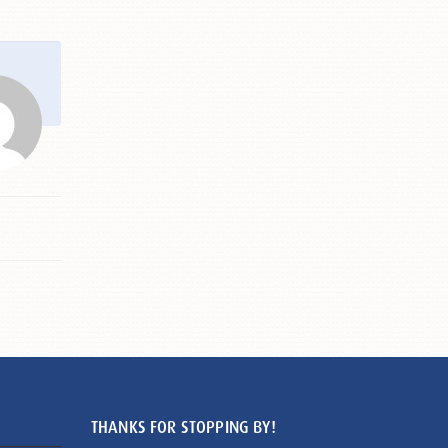
THANKS FOR STOPPING BY!