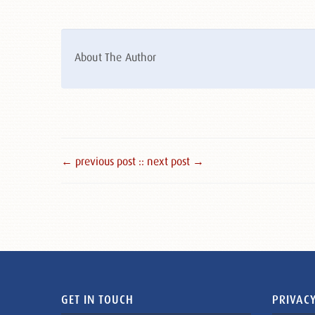
About The Author
← previous post :
: next post →
GET IN TOUCH
PRIVACY