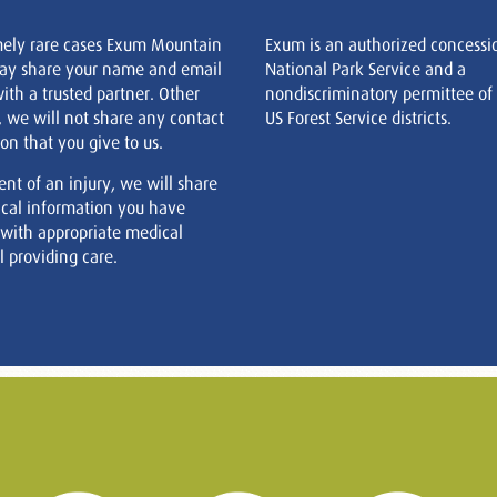
mely rare cases Exum Mountain
Exum is an authorized concessi
ay share your name and email
National Park Service and a
ith a trusted partner. Other
nondiscriminatory permittee of
, we will not share any contact
US Forest Service districts.
on that you give to us.
ent of an injury, we will share
cal information you have
 with appropriate medical
 providing care.