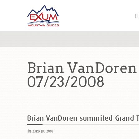
H
Brian VanDoren
07/23/2008
Brian VanDoren summited Grand 
23RD JUL 2008