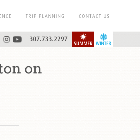
ENCE
TRIP PLANNING
CONTACT US
307.733.2297
SUMMER
WINTER
ton on