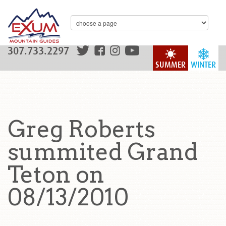
307.733.2297
SUMMER
WINTER
Greg Roberts
summited Grand
Teton on
08/13/2010