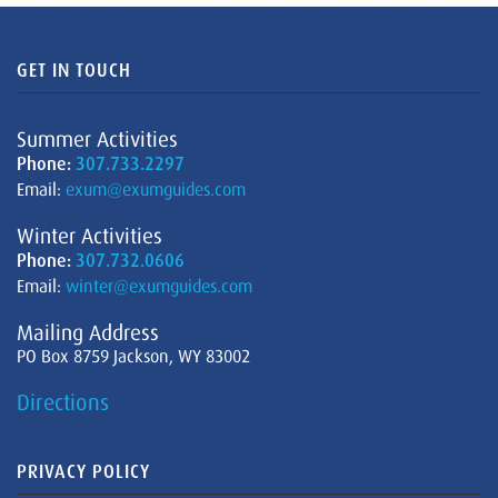
GET IN TOUCH
Summer Activities
Phone:
307.733.2297
Email:
exum@exumguides.com
Winter Activities
Phone:
307.732.0606
Email:
winter@exumguides.com
Mailing Address
PO Box 8759 Jackson, WY 83002
Directions
PRIVACY POLICY