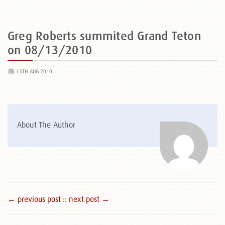
Greg Roberts summited Grand Teton
on 08/13/2010
13TH AUG 2010
About The Author
← previous post :
: next post →