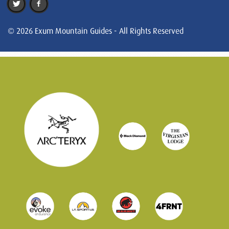
© 2026 Exum Mountain Guides - All Rights Reserved