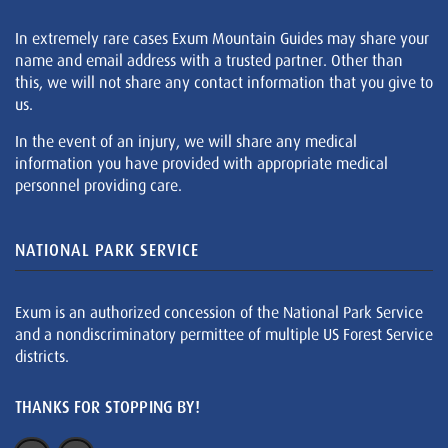
In extremely rare cases Exum Mountain Guides may share your
name and email address with a trusted partner. Other than
this, we will not share any contact information that you give to
us.
In the event of an injury, we will share any medical
information you have provided with appropriate medical
personnel providing care.
NATIONAL PARK SERVICE
Exum is an authorized concession of the National Park Service
and a nondiscriminatory permittee of multiple US Forest Service
districts.
THANKS FOR STOPPING BY!