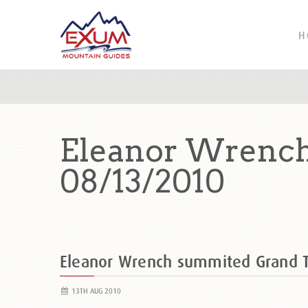
H
Eleanor Wrench
08/13/2010
Eleanor Wrench summited Grand 
13TH AUG 2010