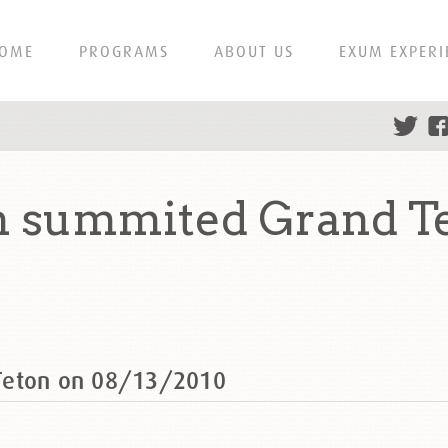
OME
PROGRAMS
ABOUT US
EXUM EXPERI
 summited Grand T
Teton on 08/13/2010