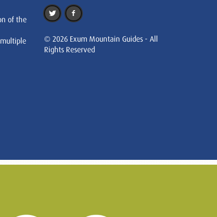
on of the
© 2026 Exum Mountain Guides - All
 multiple
Rights Reserved