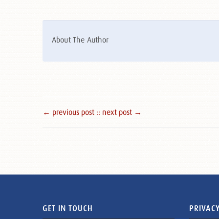
About The Author
← previous post :
: next post →
GET IN TOUCH
PRIVACY