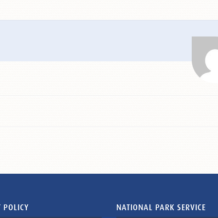
 POLICY
NATIONAL PARK SERVICE