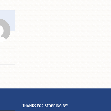
THANKS FOR STOPPING BY!