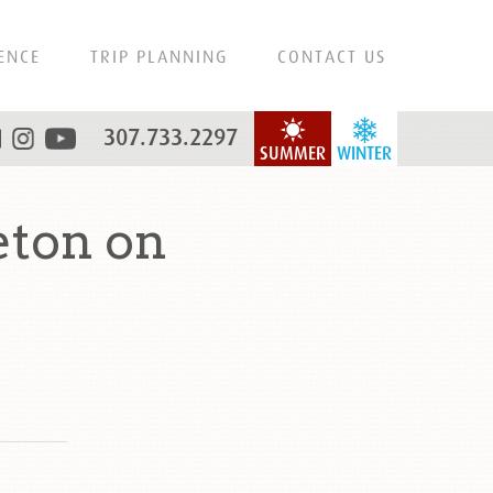
ENCE
TRIP PLANNING
CONTACT US
307.733.2297
SUMMER
WINTER
eton on