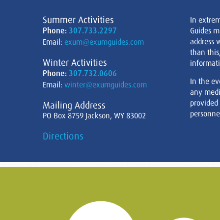
Summer Activities
In extre
Phone:
307.733.2297
Guides m
address w
Email:
exum@exumguides.com
than this
Winter Activities
informati
Phone:
307.732.0606
In the ev
Email:
winter@exumguides.com
any medi
provided
Mailing Address
personnel
PO Box 8759 Jackson, WY 83002
Directions