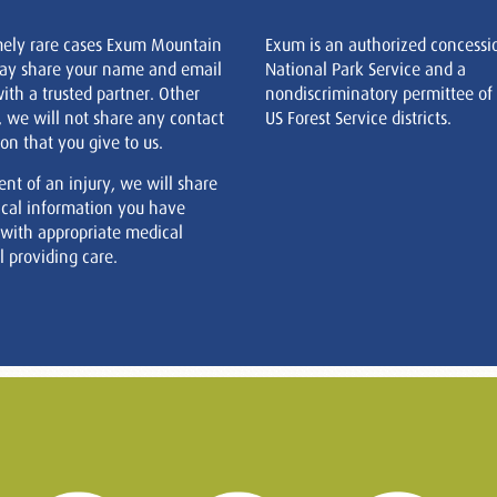
mely rare cases Exum Mountain
Exum is an authorized concessi
ay share your name and email
National Park Service and a
ith a trusted partner. Other
nondiscriminatory permittee of
, we will not share any contact
US Forest Service districts.
on that you give to us.
ent of an injury, we will share
cal information you have
 with appropriate medical
 providing care.