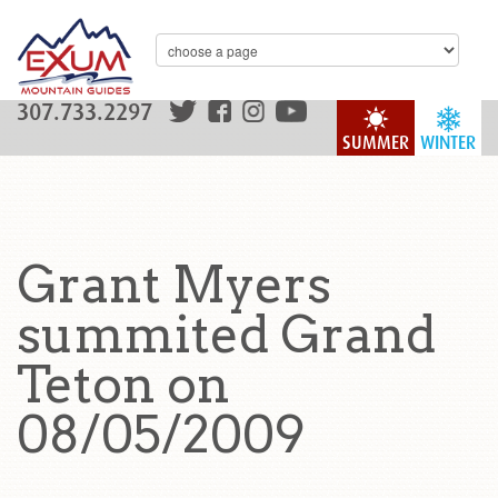
307.733.2297
SUMMER
WINTER
Grant Myers
summited Grand
Teton on
08/05/2009