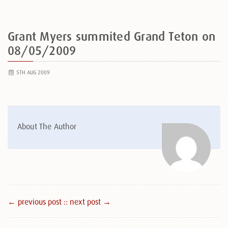
Grant Myers summited Grand Teton on
08/05/2009
5TH AUG 2009
About The Author
← previous post :
: next post →