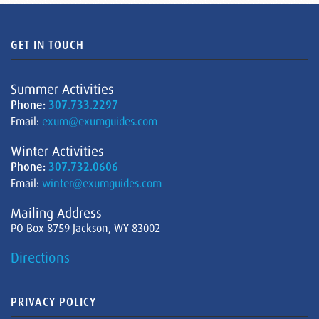
GET IN TOUCH
Summer Activities
Phone:
307.733.2297
Email:
exum@exumguides.com
Winter Activities
Phone:
307.732.0606
Email:
winter@exumguides.com
Mailing Address
PO Box 8759 Jackson, WY 83002
Directions
PRIVACY POLICY