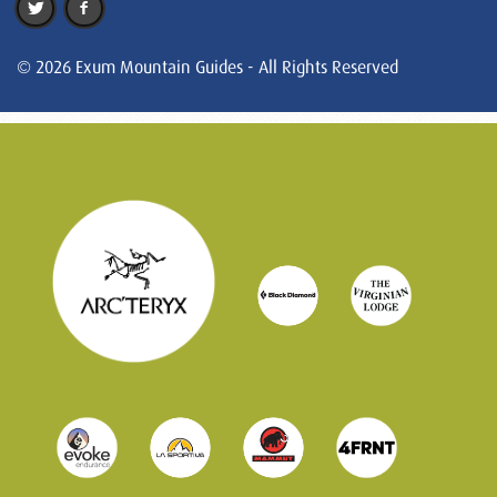
© 2026 Exum Mountain Guides - All Rights Reserved