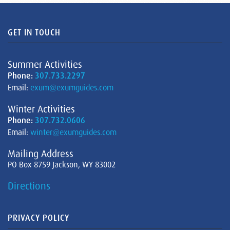
GET IN TOUCH
Summer Activities
Phone:
307.733.2297
Email:
exum@exumguides.com
Winter Activities
Phone:
307.732.0606
Email:
winter@exumguides.com
Mailing Address
PO Box 8759 Jackson, WY 83002
Directions
PRIVACY POLICY