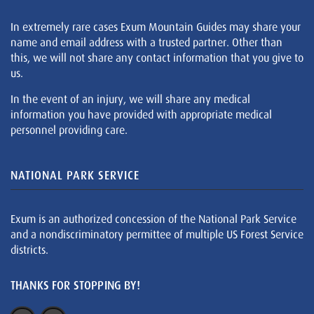
In extremely rare cases Exum Mountain Guides may share your
name and email address with a trusted partner. Other than
this, we will not share any contact information that you give to
us.
In the event of an injury, we will share any medical
information you have provided with appropriate medical
personnel providing care.
NATIONAL PARK SERVICE
Exum is an authorized concession of the National Park Service
and a nondiscriminatory permittee of multiple US Forest Service
districts.
THANKS FOR STOPPING BY!