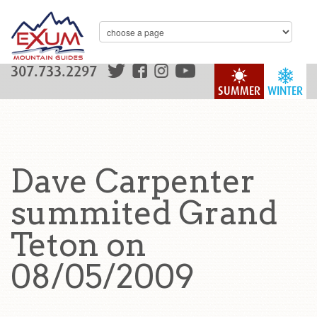
307.733.2297
SUMMER
WINTER
Dave Carpenter
summited Grand
Teton on
08/05/2009