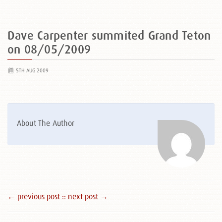
Dave Carpenter summited Grand Teton
on 08/05/2009
5TH AUG 2009
About The Author
← previous post :
: next post →