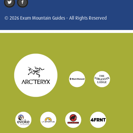
© 2026 Exum Mountain Guides - All Rights Reserved