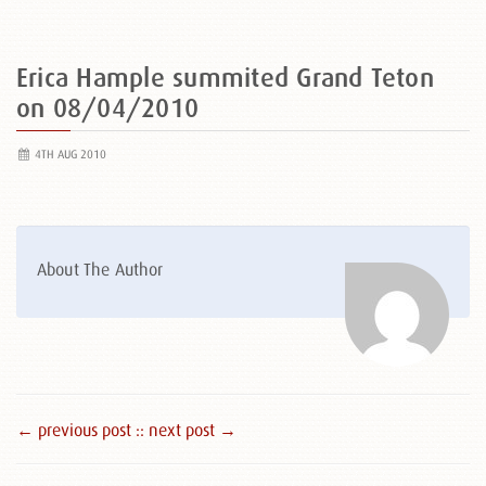
Erica Hample summited Grand Teton
on 08/04/2010
4TH AUG 2010
About The Author
← previous post :
: next post →