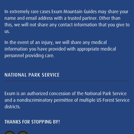
In extremely rare cases Exum Mountain Guides may share your
name and email address with a trusted partner. Other than
this, we will not share any contact information that you give to
us.
In the event of an injury, we will share any medical
information you have provided with appropriate medical
personnel providing care.
NATIONAL PARK SERVICE
Exum is an authorized concession of the National Park Service
and a nondiscriminatory permittee of multiple US Forest Service
districts.
THANKS FOR STOPPING BY!