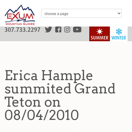
307.733.2297
SUMMER
WINTER
Erica Hample
summited Grand
Teton on
08/04/2010