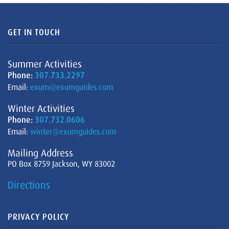
GET IN TOUCH
Summer Activities
Phone:
307.733.2297
Email:
exum@exumguides.com
Winter Activities
Phone:
307.732.0606
Email:
winter@exumguides.com
Mailing Address
PO Box 8759 Jackson, WY 83002
Directions
PRIVACY POLICY